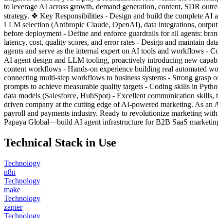
to leverage AI across growth, demand generation, content, SDR outrea
strategy. ❖ Key Responsibilities - Design and build the complete AI ag
LLM selection (Anthropic Claude, OpenAI), data integrations, output 
before deployment - Define and enforce guardrails for all agents: bran
latency, cost, quality scores, and error rates - Design and maintain d
agents and serve as the internal expert on AI tools and workflows - Co
AI agent design and LLM tooling, proactively introducing new capa
content workflows - Hands-on experience building real automated w
connecting multi-step workflows to business systems - Strong grasp 
prompts to achieve measurable quality targets - Coding skills in Pyt
data models (Salesforce, HubSpot) - Excellent communication skills, 
driven company at the cutting edge of AI-powered marketing. As an A
payroll and payments industry. Ready to revolutionize marketing wi
Papaya Global—build AI agent infrastructure for B2B SaaS marketing.
Technical Stack in Use
Technology
n8n
Technology
make
Technology
zapier
Technology