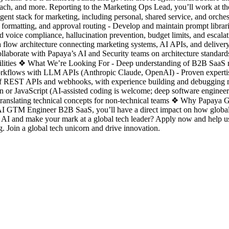
ch, and more. Reporting to the Marketing Ops Lead, you’ll work at the
ent stack for marketing, including personal, shared service, and orchest
formatting, and approval routing - Develop and maintain prompt librari
d voice compliance, hallucination prevention, budget limits, and escala
ata flow architecture connecting marketing systems, AI APIs, and deliver
llaborate with Papaya’s AI and Security teams on architecture standards
bilities ❖ What We’re Looking For - Deep understanding of B2B SaaS
orkflows with LLM APIs (Anthropic Claude, OpenAI) - Proven expertis
of REST APIs and webhooks, with experience building and debugging mu
hon or JavaScript (AI-assisted coding is welcome; deep software enginee
translating technical concepts for non-technical teams ❖ Why Papaya Glo
I GTM Engineer B2B SaaS, you’ll have a direct impact on how global tea
th AI and make your mark at a global tech leader? Apply now and help 
 Join a global tech unicorn and drive innovation.