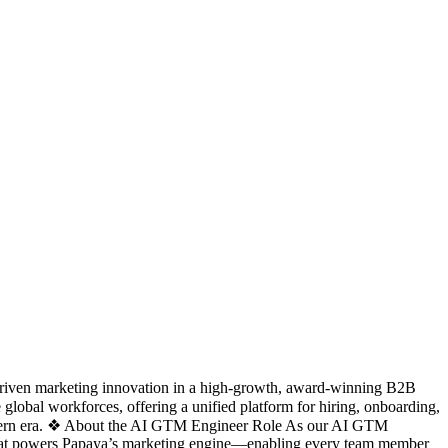
-driven marketing innovation in a high-growth, award-winning B2B
obal workforces, offering a unified platform for hiring, onboarding,
modern era. ❖ About the AI GTM Engineer Role As our AI GTM
ure that powers Papaya’s marketing engine—enabling every team member