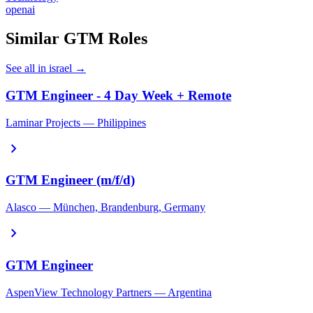
openai
Similar GTM Roles
See all in israel →
GTM Engineer - 4 Day Week + Remote
Laminar Projects — Philippines
chevron_right
GTM Engineer (m/f/d)
Alasco — München, Brandenburg, Germany
chevron_right
GTM Engineer
AspenView Technology Partners — Argentina