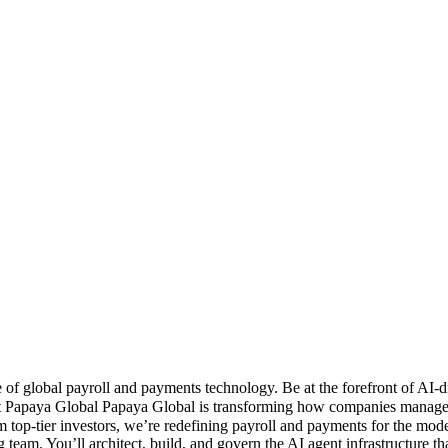
of global payroll and payments technology. Be at the forefront of AI
 Papaya Global Papaya Global is transforming how companies manage gl
 top-tier investors, we’re redefining payroll and payments for the 
ing team. You’ll architect, build, and govern the AI agent infrastruct