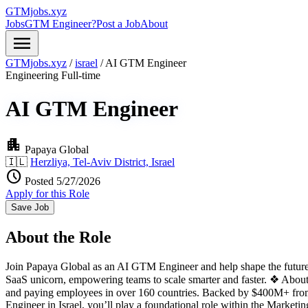
GTMjobs.xyz
Jobs
GTM Engineer?
Post a Job
About
menu
GTMjobs.xyz
/
israel
/
AI GTM Engineer
Engineering
Full-time
AI GTM Engineer
apartment
Papaya Global
🇮🇱
Herzliya, Tel-Aviv District, Israel
schedule
Posted 5/27/2026
Apply for this Role
Save Job
About the Role
Join Papaya Global as an AI GTM Engineer and help shape the future 
SaaS unicorn, empowering teams to scale smarter and faster. ❖ About
and paying employees in over 160 countries. Backed by $400M+ from
Engineer in Israel, you’ll play a foundational role within the Market