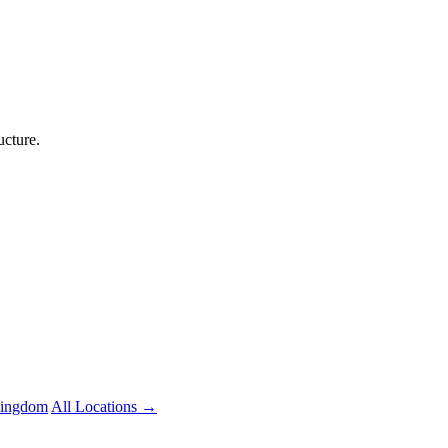
ucture.
Kingdom
All Locations →