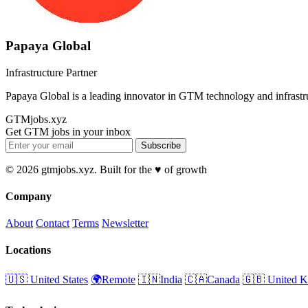
Papaya Global
Infrastructure Partner
Papaya Global is a leading innovator in GTM technology and infrastr
GTMjobs.xyz
Get GTM jobs in your inbox
Subscribe
© 2026 gtmjobs.xyz. Built for the ♥️ of growth
Company
About
Contact
Terms
Newsletter
Locations
🇺🇸 United States
🌍Remote
🇮🇳India
🇨🇦Canada
🇬🇧 United 