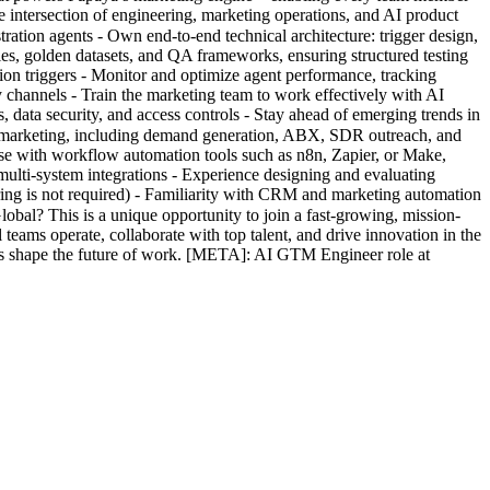
 intersection of engineering, marketing operations, and AI product
ration agents - Own end-to-end technical architecture: trigger design,
es, golden datasets, and QA frameworks, ensuring structured testing
tion triggers - Monitor and optimize agent performance, tracking
y channels - Train the marketing team to work effectively with AI
, data security, and access controls - Stay ahead of emerging trends in
 marketing, including demand generation, ABX, SDR outreach, and
e with workflow automation tools such as n8n, Zapier, or Make,
lti-system integrations - Experience designing and evaluating
ring is not required) - Familiarity with CRM and marketing automation
bal? This is a unique opportunity to join a fast-growing, mission-
ms operate, collaborate with top talent, and drive innovation in the
us shape the future of work. [META]: AI GTM Engineer role at