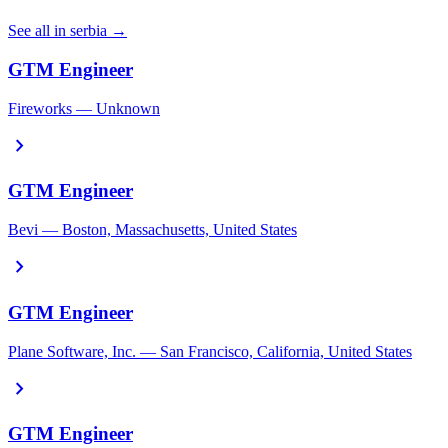
See all in serbia →
GTM Engineer
Fireworks — Unknown
chevron_right
GTM Engineer
Bevi — Boston, Massachusetts, United States
chevron_right
GTM Engineer
Plane Software, Inc. — San Francisco, California, United States
chevron_right
GTM Engineer