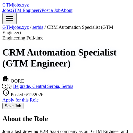
GTMjobs.xyz
Jobs
GTM Engineer?
Post a Job
About
menu
GTMjobs.xyz
/
serbia
/
CRM Automation Specialist (GTM
Engineer)
Engineering
Full-time
CRM Automation Specialist
(GTM Engineer)
apartment
QORE
🇷🇸
Belgrade, Central Serbia, Serbia
schedule
Posted 6/15/2026
Apply for this Role
Save Job
About the Role
Join a fast-growing B2B SaaS company as our GTM Engineer and