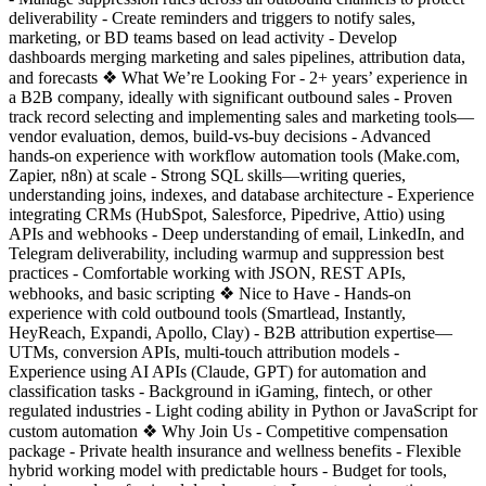
deliverability - Create reminders and triggers to notify sales,
marketing, or BD teams based on lead activity - Develop
dashboards merging marketing and sales pipelines, attribution data,
and forecasts ❖ What We’re Looking For - 2+ years’ experience in
a B2B company, ideally with significant outbound sales - Proven
track record selecting and implementing sales and marketing tools—
vendor evaluation, demos, build-vs-buy decisions - Advanced
hands-on experience with workflow automation tools (Make.com,
Zapier, n8n) at scale - Strong SQL skills—writing queries,
understanding joins, indexes, and database architecture - Experience
integrating CRMs (HubSpot, Salesforce, Pipedrive, Attio) using
APIs and webhooks - Deep understanding of email, LinkedIn, and
Telegram deliverability, including warmup and suppression best
practices - Comfortable working with JSON, REST APIs,
webhooks, and basic scripting ❖ Nice to Have - Hands-on
experience with cold outbound tools (Smartlead, Instantly,
HeyReach, Expandi, Apollo, Clay) - B2B attribution expertise—
UTMs, conversion APIs, multi-touch attribution models -
Experience using AI APIs (Claude, GPT) for automation and
classification tasks - Background in iGaming, fintech, or other
regulated industries - Light coding ability in Python or JavaScript for
custom automation ❖ Why Join Us - Competitive compensation
package - Private health insurance and wellness benefits - Flexible
hybrid working model with predictable hours - Budget for tools,