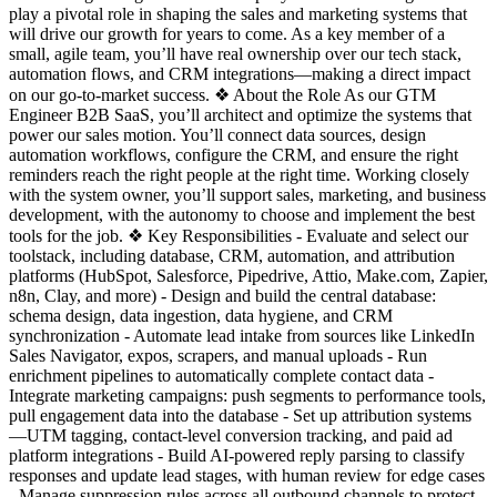
play a pivotal role in shaping the sales and marketing systems that
will drive our growth for years to come. As a key member of a
small, agile team, you’ll have real ownership over our tech stack,
automation flows, and CRM integrations—making a direct impact
on our go-to-market success. ❖ About the Role As our GTM
Engineer B2B SaaS, you’ll architect and optimize the systems that
power our sales motion. You’ll connect data sources, design
automation workflows, configure the CRM, and ensure the right
reminders reach the right people at the right time. Working closely
with the system owner, you’ll support sales, marketing, and business
development, with the autonomy to choose and implement the best
tools for the job. ❖ Key Responsibilities - Evaluate and select our
toolstack, including database, CRM, automation, and attribution
platforms (HubSpot, Salesforce, Pipedrive, Attio, Make.com, Zapier,
n8n, Clay, and more) - Design and build the central database:
schema design, data ingestion, data hygiene, and CRM
synchronization - Automate lead intake from sources like LinkedIn
Sales Navigator, expos, scrapers, and manual uploads - Run
enrichment pipelines to automatically complete contact data -
Integrate marketing campaigns: push segments to performance tools,
pull engagement data into the database - Set up attribution systems
—UTM tagging, contact-level conversion tracking, and paid ad
platform integrations - Build AI-powered reply parsing to classify
responses and update lead stages, with human review for edge cases
- Manage suppression rules across all outbound channels to protect