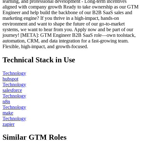
learning, and professional development - Long-term incentives
aligned with company growth Ready to take ownership as our GTM
Engineer and help build the backbone of our B2B SaaS sales and
marketing engine? If you thrive in a high-impact, hands-on
environment and want to shape the future of our go-to-market
systems, we want to hear from you. Apply now and be part of our
journey! [META]: GTM Engineer B2B SaaS role—own toolstack,
automation, CRM, and data integration for a fast-growing team.
Flexible, high-impact, and growth-focused.
Technical Stack in Use
Technology
hubspot
Technology
salesforce
Technology
n8n
Technology
make
Technology
zapier
Similar GTM Roles