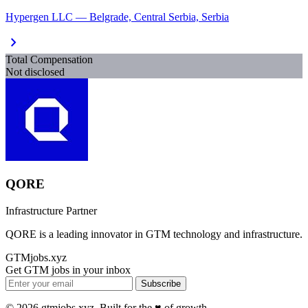
Hypergen LLC — Belgrade, Central Serbia, Serbia
chevron_right
Total Compensation
Not disclosed
QORE
Infrastructure Partner
QORE is a leading innovator in GTM technology and infrastructure.
GTMjobs.xyz
Get GTM jobs in your inbox
Subscribe
© 2026 gtmjobs.xyz. Built for the ♥️ of growth