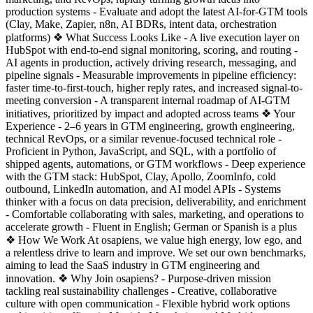
production systems - Evaluate and adopt the latest AI-for-GTM tools
(Clay, Make, Zapier, n8n, AI BDRs, intent data, orchestration
platforms) ❖ What Success Looks Like - A live execution layer on
HubSpot with end-to-end signal monitoring, scoring, and routing -
AI agents in production, actively driving research, messaging, and
pipeline signals - Measurable improvements in pipeline efficiency:
faster time-to-first-touch, higher reply rates, and increased signal-to-
meeting conversion - A transparent internal roadmap of AI-GTM
initiatives, prioritized by impact and adopted across teams ❖ Your
Experience - 2–6 years in GTM engineering, growth engineering,
technical RevOps, or a similar revenue-focused technical role -
Proficient in Python, JavaScript, and SQL, with a portfolio of
shipped agents, automations, or GTM workflows - Deep experience
with the GTM stack: HubSpot, Clay, Apollo, ZoomInfo, cold
outbound, LinkedIn automation, and AI model APIs - Systems
thinker with a focus on data precision, deliverability, and enrichment
- Comfortable collaborating with sales, marketing, and operations to
accelerate growth - Fluent in English; German or Spanish is a plus
❖ How We Work At osapiens, we value high energy, low ego, and
a relentless drive to learn and improve. We set our own benchmarks,
aiming to lead the SaaS industry in GTM engineering and
innovation. ❖ Why Join osapiens? - Purpose-driven mission
tackling real sustainability challenges - Creative, collaborative
culture with open communication - Flexible hybrid work options