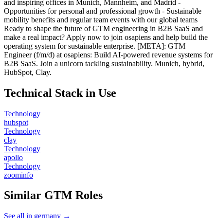
and inspiring offices in Munich, Mannheim, and Madrid -
Opportunities for personal and professional growth - Sustainable
mobility benefits and regular team events with our global teams
Ready to shape the future of GTM engineering in B2B SaaS and
make a real impact? Apply now to join osapiens and help build the
operating system for sustainable enterprise. [META]: GTM
Engineer (f/m/d) at osapiens: Build AI-powered revenue systems for
B2B SaaS. Join a unicorn tackling sustainability. Munich, hybrid,
HubSpot, Clay.
Technical Stack in Use
Technology
hubspot
Technology
clay
Technology
apollo
Technology
zoominfo
Similar GTM Roles
See all in germany →