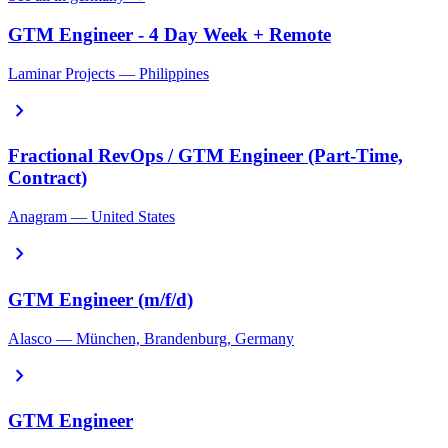
GTM Engineer - 4 Day Week + Remote
Laminar Projects — Philippines
chevron_right
Fractional RevOps / GTM Engineer (Part-Time,
Contract)
Anagram — United States
chevron_right
GTM Engineer (m/f/d)
Alasco — München, Brandenburg, Germany
chevron_right
GTM Engineer