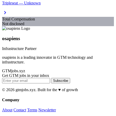
Tripleseat — Unknown
chevron_right
Total Compensation
Not disclosed
osapiens
Infrastructure Partner
osapiens is a leading innovator in GTM technology and
infrastructure.
GTMjobs.xyz
Get GTM jobs in your inbox
Subscribe
© 2026 gtmjobs.xyz. Built for the ♥️ of growth
Company
About
Contact
Terms
Newsletter