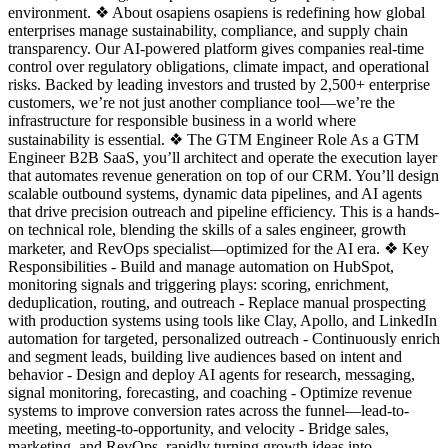
environment. ❖ About osapiens osapiens is redefining how global
enterprises manage sustainability, compliance, and supply chain
transparency. Our AI-powered platform gives companies real-time
control over regulatory obligations, climate impact, and operational
risks. Backed by leading investors and trusted by 2,500+ enterprise
customers, we’re not just another compliance tool—we’re the
infrastructure for responsible business in a world where
sustainability is essential. ❖ The GTM Engineer Role As a GTM
Engineer B2B SaaS, you’ll architect and operate the execution layer
that automates revenue generation on top of our CRM. You’ll design
scalable outbound systems, dynamic data pipelines, and AI agents
that drive precision outreach and pipeline efficiency. This is a hands-
on technical role, blending the skills of a sales engineer, growth
marketer, and RevOps specialist—optimized for the AI era. ❖ Key
Responsibilities - Build and manage automation on HubSpot,
monitoring signals and triggering plays: scoring, enrichment,
deduplication, routing, and outreach - Replace manual prospecting
with production systems using tools like Clay, Apollo, and LinkedIn
automation for targeted, personalized outreach - Continuously enrich
and segment leads, building live audiences based on intent and
behavior - Design and deploy AI agents for research, messaging,
signal monitoring, forecasting, and coaching - Optimize revenue
systems to improve conversion rates across the funnel—lead-to-
meeting, meeting-to-opportunity, and velocity - Bridge sales,
marketing, and RevOps, rapidly turning growth ideas into