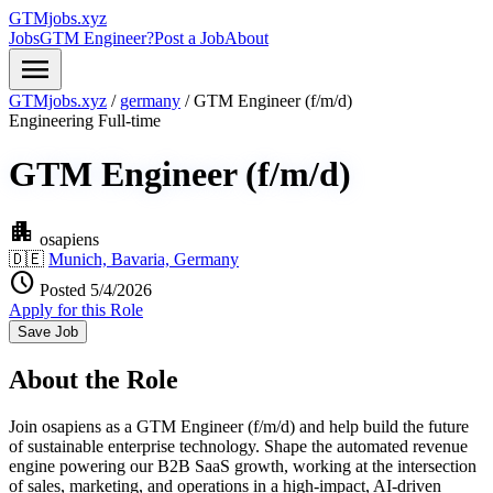
GTMjobs.xyz
Jobs
GTM Engineer?
Post a Job
About
menu
GTMjobs.xyz
/
germany
/
GTM Engineer (f/m/d)
Engineering
Full-time
GTM Engineer (f/m/d)
apartment
osapiens
🇩🇪
Munich, Bavaria, Germany
schedule
Posted 5/4/2026
Apply for this Role
Save Job
About the Role
Join osapiens as a GTM Engineer (f/m/d) and help build the future
of sustainable enterprise technology. Shape the automated revenue
engine powering our B2B SaaS growth, working at the intersection
of sales, marketing, and operations in a high-impact, AI-driven