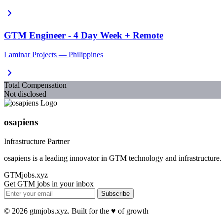
chevron_right
GTM Engineer - 4 Day Week + Remote
Laminar Projects — Philippines
chevron_right
Total Compensation
Not disclosed
osapiens
Infrastructure Partner
osapiens is a leading innovator in GTM technology and infrastructure
GTMjobs.xyz
Get GTM jobs in your inbox
Subscribe
© 2026 gtmjobs.xyz. Built for the ♥️ of growth