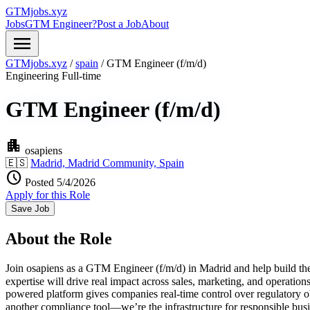
GTMjobs.xyz
Jobs
GTM Engineer?
Post a Job
About
menu
GTMjobs.xyz
/
spain
/
GTM Engineer (f/m/d)
Engineering
Full-time
GTM Engineer (f/m/d)
apartment
osapiens
🇪🇸
Madrid, Madrid Community, Spain
schedule
Posted 5/4/2026
Apply for this Role
Save Job
About the Role
Join osapiens as a GTM Engineer (f/m/d) in Madrid and help build the
expertise will drive real impact across sales, marketing, and operati
powered platform gives companies real-time control over regulatory o
another compliance tool—we’re the infrastructure for responsible bu