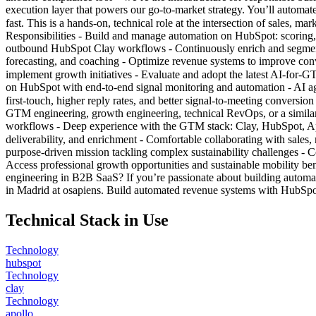
execution layer that powers our go-to-market strategy. You’ll automa
fast. This is a hands-on, technical role at the intersection of sales
Responsibilities - Build and manage automation on HubSpot: scoring,
outbound HubSpot Clay workflows - Continuously enrich and segment l
forecasting, and coaching - Optimize revenue systems to improve conv
implement growth initiatives - Evaluate and adopt the latest AI-for-
on HubSpot with end-to-end signal monitoring and automation - AI agen
first-touch, higher reply rates, and better signal-to-meeting conversi
GTM engineering, growth engineering, technical RevOps, or a similar 
workflows - Deep experience with the GTM stack: Clay, HubSpot, Apol
deliverability, and enrichment - Comfortable collaborating with sales
purpose-driven mission tackling complex sustainability challenges - 
Access professional growth opportunities and sustainable mobility b
engineering in B2B SaaS? If you’re passionate about building auto
in Madrid at osapiens. Build automated revenue systems with HubSpot
Technical Stack in Use
Technology
hubspot
Technology
clay
Technology
apollo