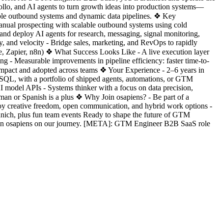
ollo, and AI agents to turn growth ideas into production systems—
alable outbound systems and dynamic data pipelines. ❖ Key
anual prospecting with scalable outbound systems using cold
nd deploy AI agents for research, messaging, signal monitoring,
, and velocity - Bridge sales, marketing, and RevOps to rapidly
ke, Zapier, n8n) ❖ What Success Looks Like - A live execution layer
ng - Measurable improvements in pipeline efficiency: faster time-to-
by impact and adopted across teams ❖ Your Experience - 2–6 years in
d SQL, with a portfolio of shipped agents, automations, or GTM
 model APIs - Systems thinker with a focus on data precision,
erman or Spanish is a plus ❖ Why Join osapiens? - Be part of a
njoy creative freedom, open communication, and hybrid work options -
unich, plus fun team events Ready to shape the future of GTM
 join osapiens on our journey. [META]: GTM Engineer B2B SaaS role