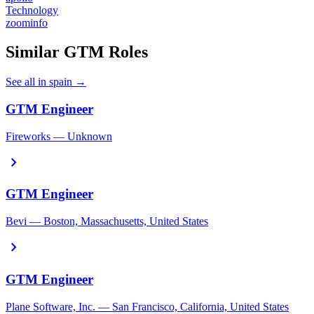
Technology
zoominfo
Similar GTM Roles
See all in spain →
GTM Engineer
Fireworks — Unknown
chevron_right
GTM Engineer
Bevi — Boston, Massachusetts, United States
chevron_right
GTM Engineer
Plane Software, Inc. — San Francisco, California, United States