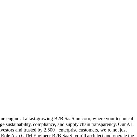
enue engine at a fast-growing B2B SaaS unicorn, where your technical
age sustainability, compliance, and supply chain transparency. Our AI-
estors and trusted by 2,500+ enterprise customers, we’re not just
er Role As a GTM Engineer B2B SaaS, you’ll architect and operate the