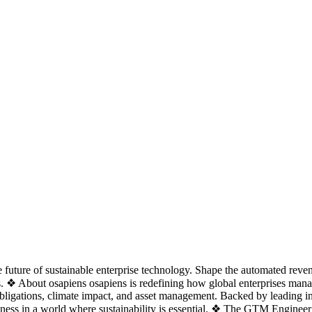
 future of sustainable enterprise technology. Shape the automated rev
ons. ❖ About osapiens osapiens is redefining how global enterprises man
bligations, climate impact, and asset management. Backed by leading inv
siness in a world where sustainability is essential. ❖ The GTM Engine