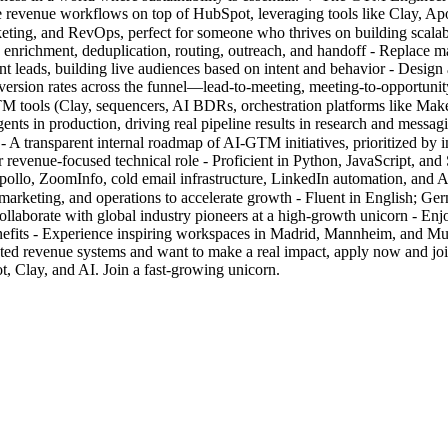
te revenue workflows on top of HubSpot, leveraging tools like Clay, Ap
, marketing, and RevOps, perfect for someone who thrives on building sc
 enrichment, deduplication, routing, outreach, and handoff - Replace m
eads, building live audiences based on intent and behavior - Design a
ersion rates across the funnel—lead-to-meeting, meeting-to-opportunity
GTM tools (Clay, sequencers, AI BDRs, orchestration platforms like Ma
ts in production, driving real pipeline results in research and messagi
on - A transparent internal roadmap of AI-GTM initiatives, prioritized 
revenue-focused technical role - Proficient in Python, JavaScript, an
lo, ZoomInfo, cold email infrastructure, LinkedIn automation, and AI
, marketing, and operations to accelerate growth - Fluent in English; G
Collaborate with global industry pioneers at a high-growth unicorn - E
enefits - Experience inspiring workspaces in Madrid, Mannheim, and M
mated revenue systems and want to make a real impact, apply now and
, Clay, and AI. Join a fast-growing unicorn.