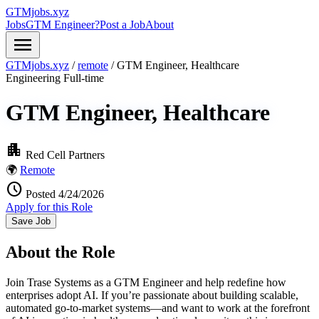
GTMjobs.xyz
Jobs
GTM Engineer?
Post a Job
About
menu
GTMjobs.xyz
/
remote
/
GTM Engineer, Healthcare
Engineering
Full-time
GTM Engineer, Healthcare
apartment
Red Cell Partners
🌍
Remote
schedule
Posted 4/24/2026
Apply for this Role
Save Job
About the Role
Join Trase Systems as a GTM Engineer and help redefine how
enterprises adopt AI. If you’re passionate about building scalable,
automated go-to-market systems—and want to work at the forefront