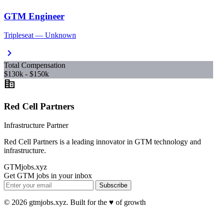
GTM Engineer
Tripleseat — Unknown
chevron_right
Total Compensation
$130k - $150k
corporate_fare
Red Cell Partners
Infrastructure Partner
Red Cell Partners is a leading innovator in GTM technology and
infrastructure.
GTMjobs.xyz
Get GTM jobs in your inbox
Subscribe
© 2026 gtmjobs.xyz. Built for the ♥️ of growth