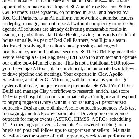
of AI innovation in healthcare and national security—this is your
opportunity to make a real impact. ❖ About Trase Systems & Red
Cell Partners Trase Systems, co-founded in 2023 and backed by
Red Cell Partners, is an AI platform empowering enterprise leaders
to deploy, manage, and optimize AI without complexity or risk. Our
agentic AI solutions are already delivering measurable results in
leading organizations like Duke Health, saving thousands of clinical
hours annually. As part of Red Cell Partners, you’ll join a team
dedicated to solving the nation’s most pressing challenges in
healthcare, cyber, and national security. ❖ The GTM Engineer Role
We’re seeking a GTM Engineer (B2B SaaS) to architect and operate
our entire top-of-funnel engine. This is not a traditional SDR role—
you’ll leverage AI tools, data enrichment, and automated workflows
to drive pipeline and meetings. Your expertise in Clay, Apollo,
Salesforce, and other GTM tooling will be critical as you design
systems that scale, not just execute playbooks. ❖ What You’ll Do -
Build and manage Clay workflows to research, enrich, and score
121+ target hospital accounts automatically - Configure and respond
to buying triggers (Unify) within 4 hours using AI-personalized
outreach - Design and optimize Apollo outreach sequences, A/B test
messaging, and track conversion rates - Develop pre-conference
outreach for major events (ASTRO, HIMSS, ACRO), scheduling
15–25 meetings per event - Generate AI-powered meeting prep
briefs and post-call follow-ups to support senior sellers - Maintain
Salesforce as the source of truth, reporting weekly on performance