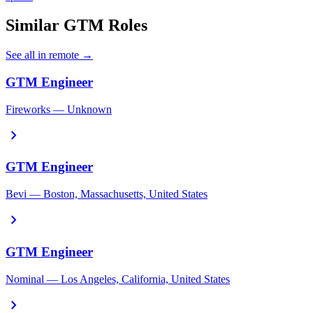
Similar GTM Roles
See all in remote →
GTM Engineer
Fireworks — Unknown
chevron_right
GTM Engineer
Bevi — Boston, Massachusetts, United States
chevron_right
GTM Engineer
Nominal — Los Angeles, California, United States
chevron_right