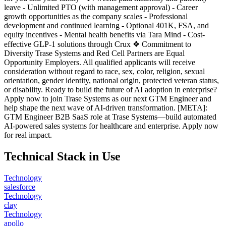
leave - Unlimited PTO (with management approval) - Career
growth opportunities as the company scales - Professional
development and continued learning - Optional 401K, FSA, and
equity incentives - Mental health benefits via Tara Mind - Cost-
effective GLP-1 solutions through Crux ❖ Commitment to
Diversity Trase Systems and Red Cell Partners are Equal
Opportunity Employers. All qualified applicants will receive
consideration without regard to race, sex, color, religion, sexual
orientation, gender identity, national origin, protected veteran status,
or disability. Ready to build the future of AI adoption in enterprise?
Apply now to join Trase Systems as our next GTM Engineer and
help shape the next wave of AI-driven transformation. [META]:
GTM Engineer B2B SaaS role at Trase Systems—build automated
AI-powered sales systems for healthcare and enterprise. Apply now
for real impact.
Technical Stack in Use
Technology
salesforce
Technology
clay
Technology
apollo