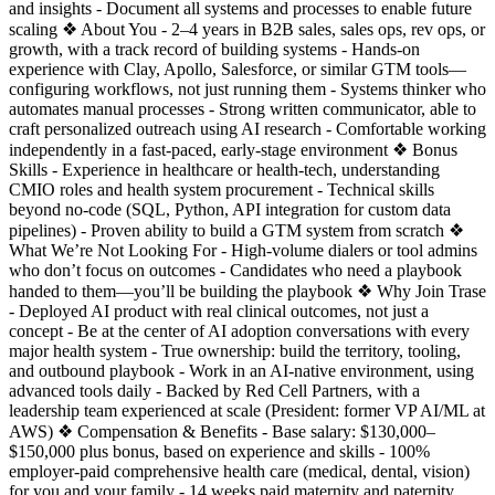
and insights - Document all systems and processes to enable future
scaling ❖ About You - 2–4 years in B2B sales, sales ops, rev ops, or
growth, with a track record of building systems - Hands-on
experience with Clay, Apollo, Salesforce, or similar GTM tools—
configuring workflows, not just running them - Systems thinker who
automates manual processes - Strong written communicator, able to
craft personalized outreach using AI research - Comfortable working
independently in a fast-paced, early-stage environment ❖ Bonus
Skills - Experience in healthcare or health-tech, understanding
CMIO roles and health system procurement - Technical skills
beyond no-code (SQL, Python, API integration for custom data
pipelines) - Proven ability to build a GTM system from scratch ❖
What We’re Not Looking For - High-volume dialers or tool admins
who don’t focus on outcomes - Candidates who need a playbook
handed to them—you’ll be building the playbook ❖ Why Join Trase
- Deployed AI product with real clinical outcomes, not just a
concept - Be at the center of AI adoption conversations with every
major health system - True ownership: build the territory, tooling,
and outbound playbook - Work in an AI-native environment, using
advanced tools daily - Backed by Red Cell Partners, with a
leadership team experienced at scale (President: former VP AI/ML at
AWS) ❖ Compensation & Benefits - Base salary: $130,000–
$150,000 plus bonus, based on experience and skills - 100%
employer-paid comprehensive health care (medical, dental, vision)
for you and your family - 14 weeks paid maternity and paternity