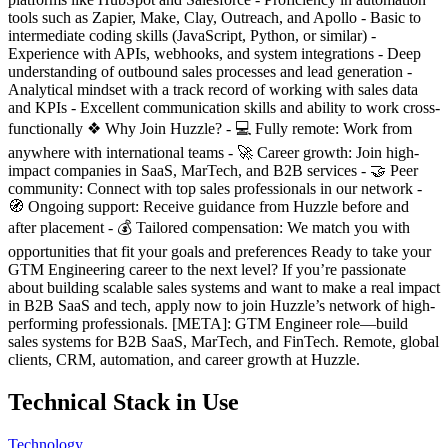
tools such as Zapier, Make, Clay, Outreach, and Apollo - Basic to
intermediate coding skills (JavaScript, Python, or similar) -
Experience with APIs, webhooks, and system integrations - Deep
understanding of outbound sales processes and lead generation -
Analytical mindset with a track record of working with sales data
and KPIs - Excellent communication skills and ability to work cross-
functionally ❖ Why Join Huzzle? - 💻 Fully remote: Work from
anywhere with international teams - 🚀 Career growth: Join high-
impact companies in SaaS, MarTech, and B2B services - 🤝 Peer
community: Connect with top sales professionals in our network -
🧭 Ongoing support: Receive guidance from Huzzle before and
after placement - 💰 Tailored compensation: We match you with
opportunities that fit your goals and preferences Ready to take your
GTM Engineering career to the next level? If you’re passionate
about building scalable sales systems and want to make a real impact
in B2B SaaS and tech, apply now to join Huzzle’s network of high-
performing professionals. [META]: GTM Engineer role—build
sales systems for B2B SaaS, MarTech, and FinTech. Remote, global
clients, CRM, automation, and career growth at Huzzle.
Technical Stack in Use
Technology