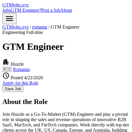
GTMjobs.xyz
Jobs
GTM Engineer?
Post a Job
About
menu
GTMjobs.xyz
/
romania
/
GTM Engineer
Engineering
Full-time
GTM Engineer
apartment
Huzzle
🇷🇴
Romania
schedule
Posted 4/22/2026
Apply for this Role
Save Job
About the Role
Join Huzzle as a Go-To-Market (GTM) Engineer and play a pivotal
role in shaping the sales and revenue operations of innovative B2B
SaaS, MarTech, and FinTech companies. Work directly with top-tier
clients across the UK, US, Canada, Europe, and Australia, building