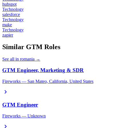
hubspot
Technology
salesforce
Technology
make
Technology
zapier
Similar GTM Roles
See all in romania →
GTM Engineer, Marketing & SDR
Fireworks — San Mateo, California, United States
chevron_right
GTM Engineer
Fireworks — Unknown
chevron_right