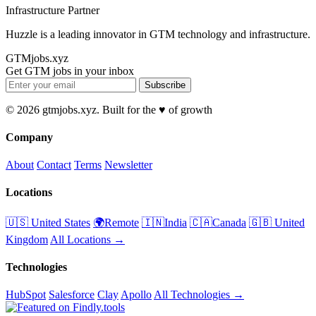
Infrastructure Partner
Huzzle is a leading innovator in GTM technology and infrastructure.
GTMjobs.xyz
Get GTM jobs in your inbox
Subscribe
© 2026 gtmjobs.xyz. Built for the ♥️ of growth
Company
About
Contact
Terms
Newsletter
Locations
🇺🇸 United States
🌍Remote
🇮🇳India
🇨🇦Canada
🇬🇧 United
Kingdom
All Locations →
Technologies
HubSpot
Salesforce
Clay
Apollo
All Technologies →