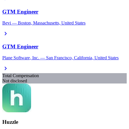
GTM Engineer
Bevi — Boston, Massachusetts, United States
chevron_right
GTM Engineer
Plane Software, Inc. — San Francisco, California, United States
chevron_right
Total Compensation
Not disclosed
Huzzle