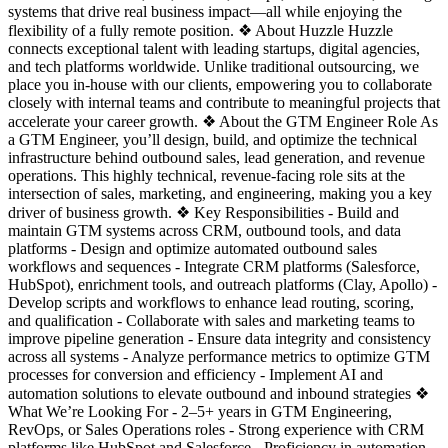
systems that drive real business impact—all while enjoying the
flexibility of a fully remote position. ❖ About Huzzle Huzzle
connects exceptional talent with leading startups, digital agencies,
and tech platforms worldwide. Unlike traditional outsourcing, we
place you in-house with our clients, empowering you to collaborate
closely with internal teams and contribute to meaningful projects that
accelerate your career growth. ❖ About the GTM Engineer Role As
a GTM Engineer, you’ll design, build, and optimize the technical
infrastructure behind outbound sales, lead generation, and revenue
operations. This highly technical, revenue-facing role sits at the
intersection of sales, marketing, and engineering, making you a key
driver of business growth. ❖ Key Responsibilities - Build and
maintain GTM systems across CRM, outbound tools, and data
platforms - Design and optimize automated outbound sales
workflows and sequences - Integrate CRM platforms (Salesforce,
HubSpot), enrichment tools, and outreach platforms (Clay, Apollo) -
Develop scripts and workflows to enhance lead routing, scoring,
and qualification - Collaborate with sales and marketing teams to
improve pipeline generation - Ensure data integrity and consistency
across all systems - Analyze performance metrics to optimize GTM
processes for conversion and efficiency - Implement AI and
automation solutions to elevate outbound and inbound strategies ❖
What We’re Looking For - 2–5+ years in GTM Engineering,
RevOps, or Sales Operations roles - Strong experience with CRM
platforms like HubSpot and Salesforce - Proficiency in automation