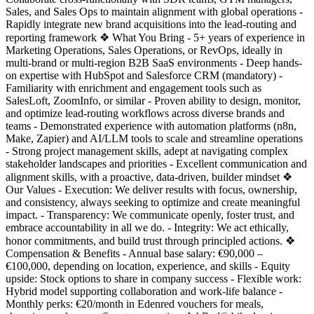
Sales, and Sales Ops to maintain alignment with global operations -
Rapidly integrate new brand acquisitions into the lead-routing and
reporting framework ❖ What You Bring - 5+ years of experience in
Marketing Operations, Sales Operations, or RevOps, ideally in
multi-brand or multi-region B2B SaaS environments - Deep hands-
on expertise with HubSpot and Salesforce CRM (mandatory) -
Familiarity with enrichment and engagement tools such as
SalesLoft, ZoomInfo, or similar - Proven ability to design, monitor,
and optimize lead-routing workflows across diverse brands and
teams - Demonstrated experience with automation platforms (n8n,
Make, Zapier) and AI/LLM tools to scale and streamline operations
- Strong project management skills, adept at navigating complex
stakeholder landscapes and priorities - Excellent communication and
alignment skills, with a proactive, data-driven, builder mindset ❖
Our Values - Execution: We deliver results with focus, ownership,
and consistency, always seeking to optimize and create meaningful
impact. - Transparency: We communicate openly, foster trust, and
embrace accountability in all we do. - Integrity: We act ethically,
honor commitments, and build trust through principled actions. ❖
Compensation & Benefits - Annual base salary: €90,000 –
€100,000, depending on location, experience, and skills - Equity
upside: Stock options to share in company success - Flexible work:
Hybrid model supporting collaboration and work-life balance -
Monthly perks: €20/month in Edenred vouchers for meals,