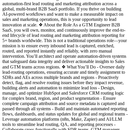
automation-first lead routing and marketing attribution across a
global, multi-brand B2B SaaS portfolio. If you thrive on building
AI-powered workflows and want to make a measurable impact on
sales and marketing operations, this is your opportunity to lead
innovation at scale. ❖ About the Role As a GTM Engineer B2B
SaaS, you will own, monitor, and continuously improve the end-to-
end lifecycle of lead routing and marketing attribution reporting for
5+ brands worldwide. This is not a traditional operations role—your
mission is to ensure every inbound lead is captured, enriched,
routed, and reported instantly and reliably, with zero manual
intervention. You’ll architect and operate automation-driven systems
that safeguard data integrity and deliver actionable insights to Sales
and GTM teams across regions. ❖ What You’ll Do - Oversee daily
lead-routing operations, ensuring accurate and timely assignment to
SDRs and AEs across multiple brands and regions - Proactively
detect, flag, and resolve routing issues before they impact revenue,
building alerts and automation to minimize lead loss - Design,
manage, and optimize HubSpot and Salesforce CRM routing logic
for complex brand, region, and product segmentation - Ensure
complete campaign attribution and source metadata is captured and
passed through all systems - Build and maintain automated reporting
flows, dashboards, and status updates for global and regional teams -
Leverage automation platforms (n8n, Make, Zapier) and AI/LLM
tools to streamline lead routing, QA, and reporting processes -
Collaborate cross-functionally with SDR teams, GTM managers,