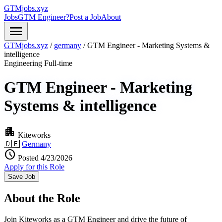
GTMjobs.xyz
Jobs
GTM Engineer?
Post a Job
About
menu
GTMjobs.xyz
/
germany
/
GTM Engineer - Marketing Systems &
intelligence
Engineering
Full-time
GTM Engineer - Marketing
Systems & intelligence
apartment
Kiteworks
🇩🇪
Germany
schedule
Posted 4/23/2026
Apply for this Role
Save Job
About the Role
Join Kiteworks as a GTM Engineer and drive the future of