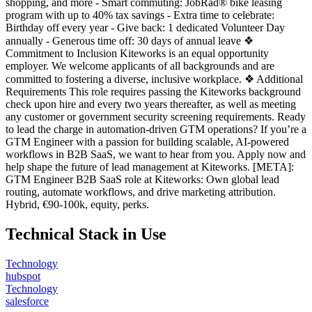
shopping, and more - Smart commuting: JobRad® bike leasing
program with up to 40% tax savings - Extra time to celebrate:
Birthday off every year - Give back: 1 dedicated Volunteer Day
annually - Generous time off: 30 days of annual leave ❖
Commitment to Inclusion Kiteworks is an equal opportunity
employer. We welcome applicants of all backgrounds and are
committed to fostering a diverse, inclusive workplace. ❖ Additional
Requirements This role requires passing the Kiteworks background
check upon hire and every two years thereafter, as well as meeting
any customer or government security screening requirements. Ready
to lead the charge in automation-driven GTM operations? If you’re a
GTM Engineer with a passion for building scalable, AI-powered
workflows in B2B SaaS, we want to hear from you. Apply now and
help shape the future of lead management at Kiteworks. [META]:
GTM Engineer B2B SaaS role at Kiteworks: Own global lead
routing, automate workflows, and drive marketing attribution.
Hybrid, €90-100k, equity, perks.
Technical Stack in Use
Technology
hubspot
Technology
salesforce