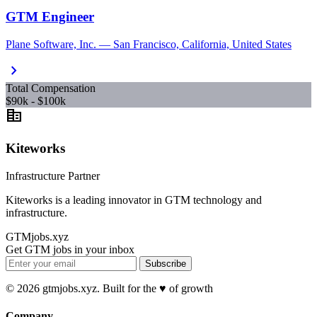
GTM Engineer
Plane Software, Inc. — San Francisco, California, United States
chevron_right
Total Compensation
$90k - $100k
corporate_fare
Kiteworks
Infrastructure Partner
Kiteworks is a leading innovator in GTM technology and
infrastructure.
GTMjobs.xyz
Get GTM jobs in your inbox
Subscribe
© 2026 gtmjobs.xyz. Built for the ♥️ of growth
Company