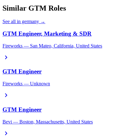
Similar GTM Roles
See all in germany →
GTM Engineer, Marketing & SDR
Fireworks — San Mateo, California, United States
chevron_right
GTM Engineer
Fireworks — Unknown
chevron_right
GTM Engineer
Bevi — Boston, Massachusetts, United States
chevron_right