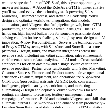
want to shape the future of B2B SaaS, this is your opportunity to
make a real impact. ❖ About the Role As a GTM Engineer at Privy,
you’ll own and evolve the technology stack powering Sales,
Marketing, Customer Success, and Revenue Leadership. You’ll
design and optimize workflows, integrations, data models,
automations, and AI agents that fuel pipeline growth, boost GTM
productivity, and deliver actionable revenue insights. This is a
hands-on, high-impact builder role for someone passionate about
solving complex business challenges through systems design and AI
innovation. ❖ Key Responsibilities - Serve as the technical owner
of Privy’s GTM systems, with Salesforce and Snowflake as core
platforms - Design, build, and maintain integrations across the
revenue stack, including marketing automation, sales engagement,
enrichment, customer data, analytics, and AI tools - Create scalable
architectures for clean data flow and a single source of truth for
revenue reporting - Partner cross-functionally with Sales, Marketing,
Customer Success, Finance, and Product teams to drive operational
efficiency - Evaluate, implement, and operationalize AI-powered
GTM tools (prospecting assistants, AI SDR tools, conversation
intelligence, pipeline analytics, enrichment, and marketing
automation) - Design and deploy AI-driven workflows for lead
routing, enrichment, forecasting, territory management, and
campaign performance - Build and maintain AI agents and skills that
automate internal GTM workflows and enhance team productivity -
Develop Snowflake-based data models supporting GTM analytics,