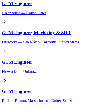
GTM Engineer
Greenhouse — United States
chevron_right
GTM Engineer, Marketing & SDR
Fireworks — San Mateo, California, United States
chevron_right
GTM Engineer
Fireworks — Unknown
chevron_right
GTM Engineer
Bevi — Boston, Massachusetts, United States