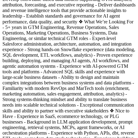
attribution, forecasting, and executive reporting - Deliver dashboards
and revenue intelligence tools that provide actionable insights to
leadership - Establish standards and governance for AI agent
performance, data quality, and security ❖ What We’re Looking For
- 5+ years in GTM Engineering, Revenue Operations, Sales
Operations, Marketing Operations, Business Systems, Data
Engineering, or similar technical GTM roles - Expert-level
Salesforce administration, architecture, automation, and integration
experience - Strong hands-on Snowflake experience (data modeling,
SQL development, ETL workflows, analytics) - Proven experience
building, deploying, and managing AI agents, AI workflows, and
agentic automation systems - Experience with AI-powered GTM
tools and platforms - Advanced SQL skills and experience with
large-scale business datasets - Ability to design and maintain
complex integrations between business systems and data platforms -
Familiarity with modern RevOps and MarTech tools (enrichment,
marketing automation, sales engagement, attribution, analytics) -
Strong systems-thinking mindset and ability to translate business
needs into scalable technical solutions - Exceptional communication
skills and ability to partner with executive stakeholders ❖ Nice to
Have - Experience in SaaS, ecommerce technology, or PLG
businesses - Background in LLM application development, prompt
engineering, retrieval systems, MCPs, agent frameworks, or AI
orchestration platforms - Experience with Python, APIs, dbt, reverse