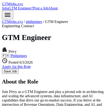
GTMjobs.xyz
Jobs
GTM Engineer?
Post a Job
About
menu
GTMjobs.xyz
/
philippines
/
GTM Engineer
Engineering
Contract
GTM Engineer
apartment
Privy
🇵🇭
Philippines
schedule
Posted 6/3/2026
Apply for this Role
Save Job
About the Role
Join Privy as a GTM Engineer and play a pivotal role in architecting
and scaling the advanced systems, data infrastructure, and AI
capabilities that drive our go-to-market success. If you thrive at the
intersection of Revenue Operations, Data Engineering, and AI, and