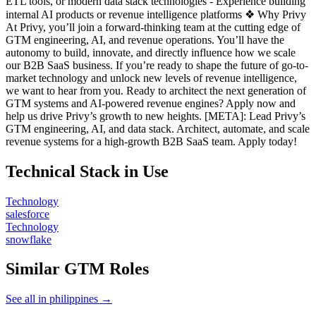
ETL tools, or modern data stack technologies - Experience building
internal AI products or revenue intelligence platforms ❖ Why Privy
At Privy, you’ll join a forward-thinking team at the cutting edge of
GTM engineering, AI, and revenue operations. You’ll have the
autonomy to build, innovate, and directly influence how we scale
our B2B SaaS business. If you’re ready to shape the future of go-to-
market technology and unlock new levels of revenue intelligence,
we want to hear from you. Ready to architect the next generation of
GTM systems and AI-powered revenue engines? Apply now and
help us drive Privy’s growth to new heights. [META]: Lead Privy’s
GTM engineering, AI, and data stack. Architect, automate, and scale
revenue systems for a high-growth B2B SaaS team. Apply today!
Technical Stack in Use
Technology
salesforce
Technology
snowflake
Similar GTM Roles
See all in philippines →