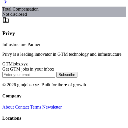
chevron_right
Total Compensation
Not disclosed
corporate_fare
Privy
Infrastructure Partner
Privy is a leading innovator in GTM technology and infrastructure.
GTMjobs.xyz
Get GTM jobs in your inbox
Subscribe
© 2026 gtmjobs.xyz. Built for the ♥️ of growth
Company
About
Contact
Terms
Newsletter
Locations