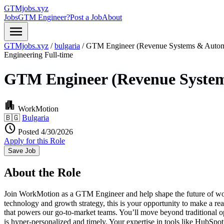
GTMjobs.xyz
Jobs
GTM Engineer?
Post a Job
About
menu
GTMjobs.xyz
/
bulgaria
/
GTM Engineer (Revenue Systems & Autom
Engineering
Full-time
GTM Engineer (Revenue Syste
apartment
WorkMotion
🇧🇬
Bulgaria
schedule
Posted 4/30/2026
Apply for this Role
Save Job
About the Role
Join WorkMotion as a GTM Engineer and help shape the future of work i
technology and growth strategy, this is your opportunity to make a 
that powers our go-to-market teams. You’ll move beyond traditional op
is hyper-personalized and timely. Your expertise in tools like HubS