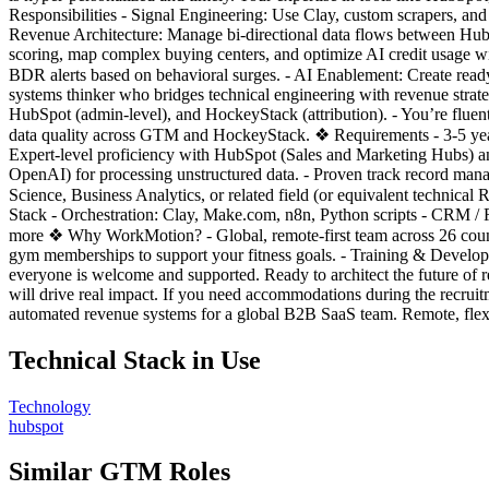
Responsibilities - Signal Engineering: Use Clay, custom scrapers, and 
Revenue Architecture: Manage bi-directional data flows between HubS
scoring, map complex buying centers, and optimize AI credit usage wi
BDR alerts based on behavioral surges. - AI Enablement: Create ready
systems thinker who bridges technical engineering with revenue strat
HubSpot (admin-level), and HockeyStack (attribution). - You’re fluent
data quality across GTM and HockeyStack. ❖ Requirements - 3-5 yea
Expert-level proficiency with HubSpot (Sales and Marketing Hubs) a
OpenAI) for processing unstructured data. - Proven track record ma
Science, Business Analytics, or related field (or equivalent technical
Stack - Orchestration: Clay, Make.com, n8n, Python scripts - CRM 
more ❖ Why WorkMotion? - Global, remote-first team across 26 coun
gym memberships to support your fitness goals. - Training & Develo
everyone is welcome and supported. Ready to architect the future o
will drive real impact. If you need accommodations during the re
automated revenue systems for a global B2B SaaS team. Remote, flex
Technical Stack in Use
Technology
hubspot
Similar GTM Roles