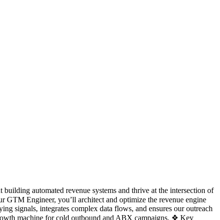
 building automated revenue systems and thrive at the intersection of
ur GTM Engineer, you’ll architect and optimize the revenue engine
ying signals, integrates complex data flows, and ensures our outreach
ing growth machine for cold outbound and ABX campaigns. ❖ Key