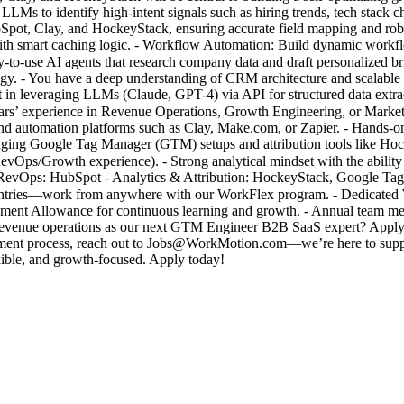
LLMs to identify high-intent signals such as hiring trends, tech stack 
pot, Clay, and HockeyStack, ensuring accurate field mapping and robu
th smart caching logic. - Workflow Automation: Build dynamic workflow
-to-use AI agents that research company data and draft personalized b
egy. - You have a deep understanding of CRM architecture and scalable 
 in leveraging LLMs (Claude, GPT-4) via API for structured data extract
rs’ experience in Revenue Operations, Growth Engineering, or Marke
nd automation platforms such as Clay, Make.com, or Zapier. - Hands-o
naging Google Tag Manager (GTM) setups and attribution tools like H
 RevOps/Growth experience). - Strong analytical mindset with the ability
/ RevOps: HubSpot - Analytics & Attribution: HockeyStack, Google Tag
tries—work from anywhere with our WorkFlex program. - Dedicated Wel
pment Allowance for continuous learning and growth. - Annual team me
f revenue operations as our next GTM Engineer B2B SaaS expert? Apply 
cruitment process, reach out to Jobs@WorkMotion.com—we’re here to 
ible, and growth-focused. Apply today!