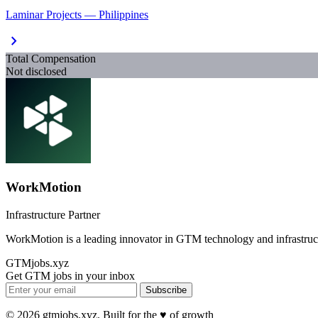
Laminar Projects — Philippines
chevron_right
Total Compensation
Not disclosed
WorkMotion
Infrastructure Partner
WorkMotion is a leading innovator in GTM technology and infrastruc
GTMjobs.xyz
Get GTM jobs in your inbox
Subscribe
© 2026 gtmjobs.xyz. Built for the ♥️ of growth