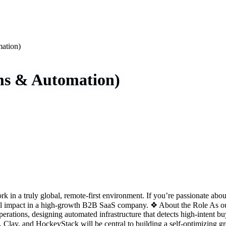
ation)
ms & Automation)
n a truly global, remote-first environment. If you’re passionate about
real impact in a high-growth B2B SaaS company. ❖ About the Role As o
erations, designing automated infrastructure that detects high-intent bu
pot, Clay, and HockeyStack will be central to building a self-optimiz