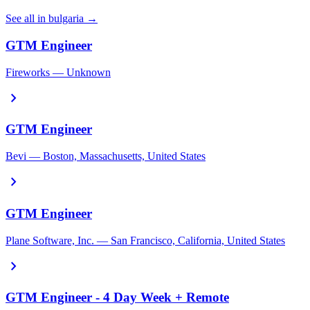
See all in bulgaria →
GTM Engineer
Fireworks — Unknown
chevron_right
GTM Engineer
Bevi — Boston, Massachusetts, United States
chevron_right
GTM Engineer
Plane Software, Inc. — San Francisco, California, United States
chevron_right
GTM Engineer - 4 Day Week + Remote