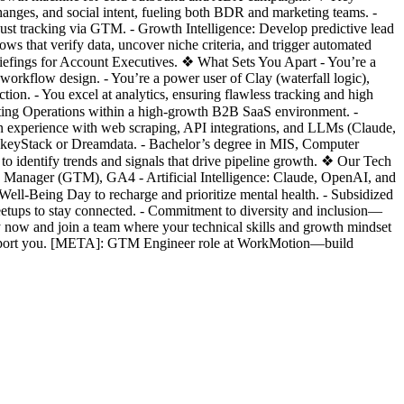
changes, and social intent, fueling both BDR and marketing teams. -
st tracking via GTM. - Growth Intelligence: Develop predictive lead
s that verify data, uncover niche criteria, and trigger automated
riefings for Account Executives. ❖ What Sets You Apart - You’re a
workflow design. - You’re a power user of Clay (waterfall logic),
ion. - You excel at analytics, ensuring flawless tracking and high
ting Operations within a high-growth B2B SaaS environment. -
n experience with web scraping, API integrations, and LLMs (Claude,
ockeyStack or Dreamdata. - Bachelor’s degree in MIS, Computer
 to identify trends and signals that drive pipeline growth. ❖ Our Tech
 Manager (GTM), GA4 - Artificial Intelligence: Claude, OpenAI, and
l-Being Day to recharge and prioritize mental health. - Subsidized
etups to stay connected. - Commitment to diversity and inclusion—
now and join a team where your technical skills and growth mindset
support you. [META]: GTM Engineer role at WorkMotion—build