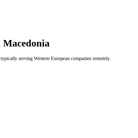
h Macedonia
typically serving Western European companies remotely.