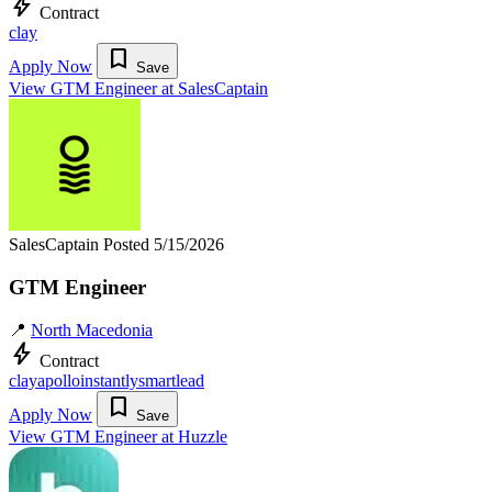
bolt
Contract
clay
bookmark
Apply Now
Save
View GTM Engineer at SalesCaptain
SalesCaptain
Posted 5/15/2026
GTM Engineer
📍
North Macedonia
bolt
Contract
clay
apollo
instantly
smartlead
bookmark
Apply Now
Save
View GTM Engineer at Huzzle