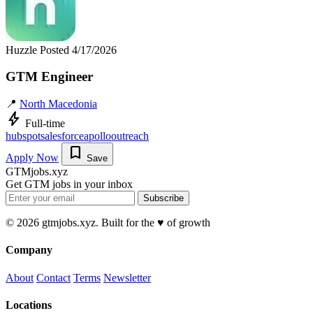
Huzzle
Posted 4/17/2026
GTM Engineer
📍
North Macedonia
bolt
Full-time
hubspot
salesforce
apollo
outreach
bookmark
Apply Now
Save
GTMjobs.xyz
Get GTM jobs in your inbox
Subscribe
© 2026 gtmjobs.xyz. Built for the ♥️ of growth
Company
About
Contact
Terms
Newsletter
Locations