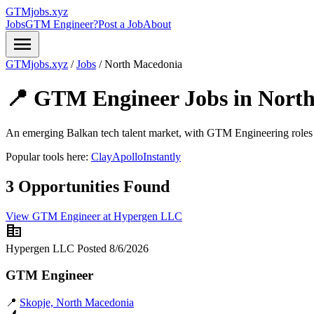
GTMjobs.xyz
Jobs
GTM Engineer?
Post a Job
About
menu
GTMjobs.xyz
/
Jobs
/
North Macedonia
📍 GTM Engineer Jobs in
Nort
An emerging Balkan tech talent market, with GTM Engineering roles 
Popular tools here:
Clay
Apollo
Instantly
3 Opportunities Found
View GTM Engineer at Hypergen LLC
corporate_fare
Hypergen LLC
Posted 8/6/2026
GTM Engineer
📍
Skopje, North Macedonia