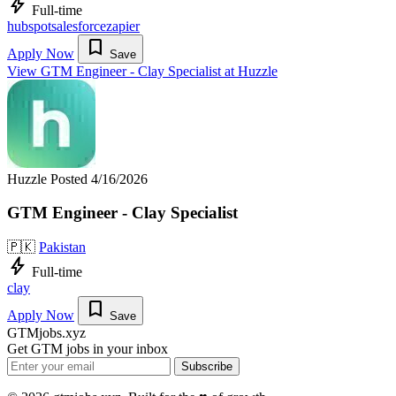
bolt
Full-time
hubspot
salesforce
zapier
bookmark
Apply Now
Save
View GTM Engineer - Clay Specialist at Huzzle
Huzzle
Posted 4/16/2026
GTM Engineer - Clay Specialist
🇵🇰
Pakistan
bolt
Full-time
clay
bookmark
Apply Now
Save
GTMjobs.xyz
Get GTM jobs in your inbox
Subscribe