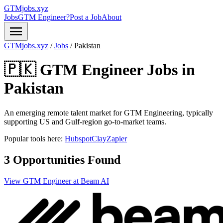
GTMjobs.xyz
Jobs
GTM Engineer?
Post a Job
About
menu
GTMjobs.xyz
/
Jobs
/
Pakistan
🇵🇰 GTM Engineer Jobs in
Pakistan
An emerging remote talent market for GTM Engineering, typically
supporting US and Gulf-region go-to-market teams.
Popular tools here:
Hubspot
Clay
Zapier
3 Opportunities Found
View GTM Engineer at Beam AI