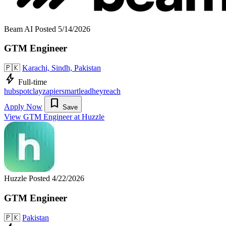
Beam AI
Posted 5/14/2026
GTM Engineer
🇵🇰
Karachi, Sindh, Pakistan
bolt
Full-time
hubspot
clay
zapier
smartlead
heyreach
bookmark
Apply Now
Save
View GTM Engineer at Huzzle
Huzzle
Posted 4/22/2026
GTM Engineer
🇵🇰
Pakistan