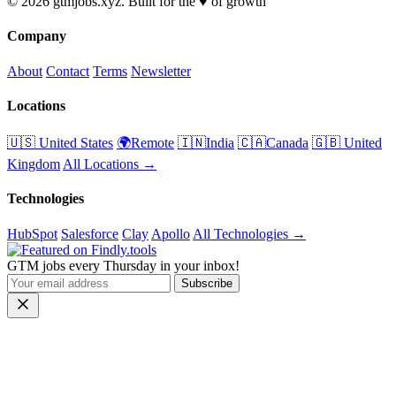
© 2026 gtmjobs.xyz. Built for the ♥️ of growth
Company
About
Contact
Terms
Newsletter
Locations
🇺🇸 United States
🌍Remote
🇮🇳India
🇨🇦Canada
🇬🇧 United
Kingdom
All Locations →
Technologies
HubSpot
Salesforce
Clay
Apollo
All Technologies →
GTM jobs every Thursday in your inbox!
Subscribe