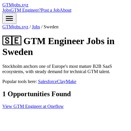
GTMjobs.xyz
Jobs
GTM Engineer?
Post a Job
About
menu
GTMjobs.xyz
/
Jobs
/
Sweden
🇸🇪 GTM Engineer Jobs in
Sweden
Stockholm anchors one of Europe's most mature B2B SaaS
ecosystems, with steady demand for technical GTM talent.
Popular tools here:
Salesforce
Clay
Make
1 Opportunities Found
View GTM Engineer at Oneflow