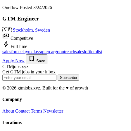
Oneflow
Posted 3/24/2026
GTM Engineer
🇸🇪
Stockholm, Sweden
payments
Competitive
bolt
Full-time
salesforce
clay
make
zapier
cargo
outreach
salesloft
lemlist
bookmark
Apply Now
Save
GTMjobs.xyz
Get GTM jobs in your inbox
Subscribe
© 2026 gtmjobs.xyz. Built for the ♥️ of growth
Company
About
Contact
Terms
Newsletter
Locations