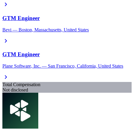
chevron_right
GTM Engineer
Bevi — Boston, Massachusetts, United States
chevron_right
GTM Engineer
Plane Software, Inc. — San Francisco, California, United States
chevron_right
Total Compensation
Not disclosed