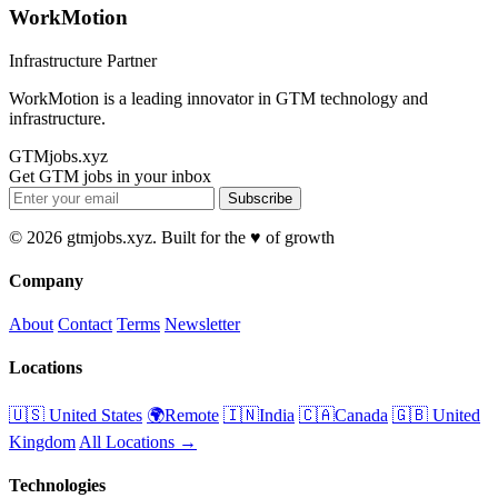
WorkMotion
Infrastructure Partner
WorkMotion is a leading innovator in GTM technology and
infrastructure.
GTMjobs.xyz
Get GTM jobs in your inbox
Subscribe
© 2026 gtmjobs.xyz. Built for the ♥️ of growth
Company
About
Contact
Terms
Newsletter
Locations
🇺🇸 United States
🌍Remote
🇮🇳India
🇨🇦Canada
🇬🇧 United
Kingdom
All Locations →
Technologies