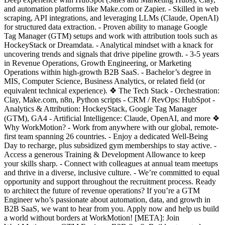
and automation platforms like Make.com or Zapier. - Skilled in web
scraping, API integrations, and leveraging LLMs (Claude, OpenAI)
for structured data extraction. - Proven ability to manage Google
Tag Manager (GTM) setups and work with attribution tools such as
HockeyStack or Dreamdata. - Analytical mindset with a knack for
uncovering trends and signals that drive pipeline growth. - 3-5 years
in Revenue Operations, Growth Engineering, or Marketing
Operations within high-growth B2B SaaS. - Bachelor’s degree in
MIS, Computer Science, Business Analytics, or related field (or
equivalent technical experience). ❖ The Tech Stack - Orchestration:
Clay, Make.com, n8n, Python scripts - CRM / RevOps: HubSpot -
Analytics & Attribution: HockeyStack, Google Tag Manager
(GTM), GA4 - Artificial Intelligence: Claude, OpenAI, and more ❖
Why WorkMotion? - Work from anywhere with our global, remote-
first team spanning 26 countries. - Enjoy a dedicated Well-Being
Day to recharge, plus subsidized gym memberships to stay active. -
Access a generous Training & Development Allowance to keep
your skills sharp. - Connect with colleagues at annual team meetups
and thrive in a diverse, inclusive culture. - We’re committed to equal
opportunity and support throughout the recruitment process. Ready
to architect the future of revenue operations? If you’re a GTM
Engineer who’s passionate about automation, data, and growth in
B2B SaaS, we want to hear from you. Apply now and help us build
a world without borders at WorkMotion! [META]: Join