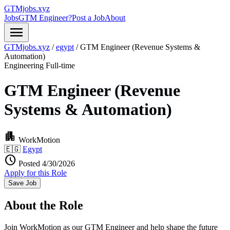
GTMjobs.xyz
Jobs
GTM Engineer?
Post a Job
About
menu
GTMjobs.xyz
/
egypt
/
GTM Engineer (Revenue Systems &
Automation)
Engineering
Full-time
GTM Engineer (Revenue
Systems & Automation)
apartment
WorkMotion
🇪🇬
Egypt
schedule
Posted 4/30/2026
Apply for this Role
Save Job
About the Role
Join WorkMotion as our GTM Engineer and help shape the future