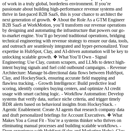
of work in a truly global, borderless environment. If you’re
passionate about building high-performance revenue systems and
thrive in fast-paced B2B SaaS, this is your chance to architect the
next generation of growth. ❖ About the Role As a GTM Engineer
B2B SaaS at WorkMotion, you’ll transform our revenue operations
by designing and automating the infrastructure that powers our go-
to-market engine. You’ll go beyond traditional operations, bridging
technical engineering with revenue strategy to ensure our data, tools,
and outreach are seamlessly integrated and hyper-personalized. Your
expertise in HubSpot, Clay, and AI-driven automation will be key to
unlocking scalable growth. ❖ What You’ll Own - Signal
Engineering: Use Clay, custom scrapers, and LLMs to detect high-
intent buying signals and fuel cold outbound campaigns. - Revenue
Architecture: Manage bi-directional data flows between HubSpot,
Clay, and HockeyStack, ensuring accurate field mapping and
flawless tracking. - Growth Intelligence: Build predictive lead
scoring, identify complex buying centers, and optimize AI credit
usage with smart caching logic. - Workflow Automation: Develop
systems that verify data, surface niche criteria, and trigger timely
BDR alerts based on behavioral insights from HockeyStack. -
Agentic Enablement: Create AI agents that research company data
and draft personalized briefings for Account Executives. ❖ What
Makes You a Great Fit - You’re a systems thinker who thrives on
eliminating manual processes and building scalable workflows. -
Deep experience with HubSpot (Sales and Marketing Hubs), Clay,