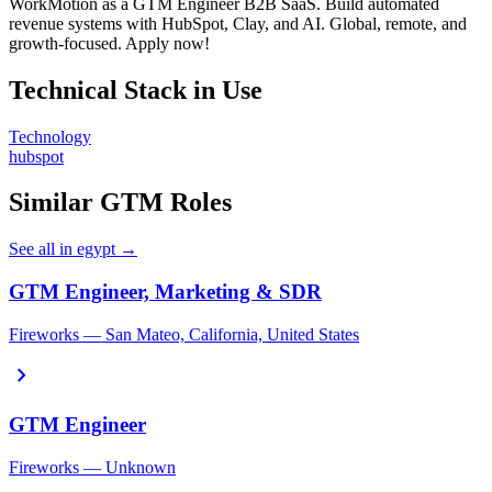
WorkMotion as a GTM Engineer B2B SaaS. Build automated
revenue systems with HubSpot, Clay, and AI. Global, remote, and
growth-focused. Apply now!
Technical Stack in Use
Technology
hubspot
Similar GTM Roles
See all in egypt →
GTM Engineer, Marketing & SDR
Fireworks — San Mateo, California, United States
chevron_right
GTM Engineer
Fireworks — Unknown