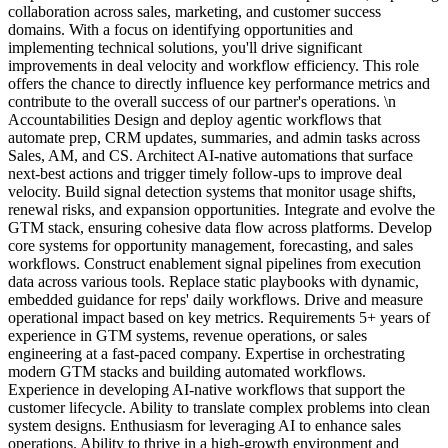
collaboration across sales, marketing, and customer success
domains. With a focus on identifying opportunities and
implementing technical solutions, you'll drive significant
improvements in deal velocity and workflow efficiency. This role
offers the chance to directly influence key performance metrics and
contribute to the overall success of our partner's operations. \n
Accountabilities Design and deploy agentic workflows that
automate prep, CRM updates, summaries, and admin tasks across
Sales, AM, and CS. Architect AI-native automations that surface
next-best actions and trigger timely follow-ups to improve deal
velocity. Build signal detection systems that monitor usage shifts,
renewal risks, and expansion opportunities. Integrate and evolve the
GTM stack, ensuring cohesive data flow across platforms. Develop
core systems for opportunity management, forecasting, and sales
workflows. Construct enablement signal pipelines from execution
data across various tools. Replace static playbooks with dynamic,
embedded guidance for reps' daily workflows. Drive and measure
operational impact based on key metrics. Requirements 5+ years of
experience in GTM systems, revenue operations, or sales
engineering at a fast-paced company. Expertise in orchestrating
modern GTM stacks and building automated workflows.
Experience in developing AI-native workflows that support the
customer lifecycle. Ability to translate complex problems into clean
system designs. Enthusiasm for leveraging AI to enhance sales
operations. Ability to thrive in a high-growth environment and