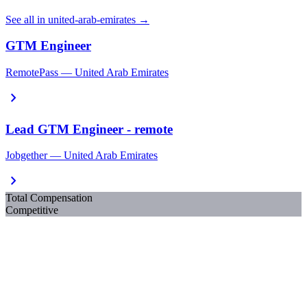
See all in united-arab-emirates →
GTM Engineer
RemotePass — United Arab Emirates
chevron_right
Lead GTM Engineer - remote
Jobgether — United Arab Emirates
chevron_right
Total Compensation
Competitive