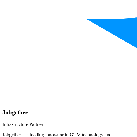
Jobgether
Infrastructure Partner
Jobgether is a leading innovator in GTM technology and