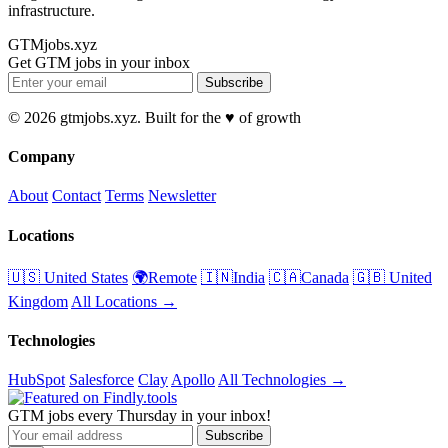
infrastructure.
GTMjobs.xyz
Get GTM jobs in your inbox
Subscribe
© 2026 gtmjobs.xyz. Built for the ♥️ of growth
Company
About
Contact
Terms
Newsletter
Locations
🇺🇸 United States
🌍Remote
🇮🇳India
🇨🇦Canada
🇬🇧 United
Kingdom
All Locations →
Technologies
HubSpot
Salesforce
Clay
Apollo
All Technologies →
GTM jobs every Thursday in your inbox!
Subscribe