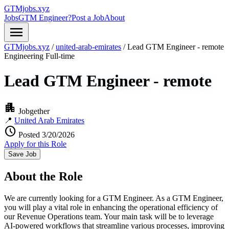
GTMjobs.xyz
Jobs
GTM Engineer?
Post a Job
About
menu
GTMjobs.xyz
/
united-arab-emirates
/
Lead GTM Engineer - remote
Engineering
Full-time
Lead GTM Engineer - remote
apartment
Jobgether
📍
United Arab Emirates
schedule
Posted 3/20/2026
Apply for this Role
Save Job
About the Role
We are currently looking for a GTM Engineer. As a GTM Engineer,
you will play a vital role in enhancing the operational efficiency of
our Revenue Operations team. Your main task will be to leverage
AI-powered workflows that streamline various processes, improving