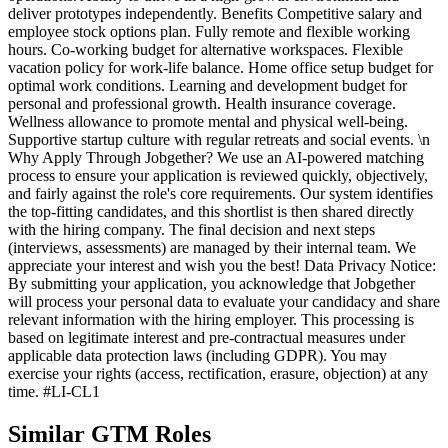
deliver prototypes independently. Benefits Competitive salary and
employee stock options plan. Fully remote and flexible working
hours. Co-working budget for alternative workspaces. Flexible
vacation policy for work-life balance. Home office setup budget for
optimal work conditions. Learning and development budget for
personal and professional growth. Health insurance coverage.
Wellness allowance to promote mental and physical well-being.
Supportive startup culture with regular retreats and social events. \n
Why Apply Through Jobgether? We use an AI-powered matching
process to ensure your application is reviewed quickly, objectively,
and fairly against the role's core requirements. Our system identifies
the top-fitting candidates, and this shortlist is then shared directly
with the hiring company. The final decision and next steps
(interviews, assessments) are managed by their internal team. We
appreciate your interest and wish you the best! Data Privacy Notice:
By submitting your application, you acknowledge that Jobgether
will process your personal data to evaluate your candidacy and share
relevant information with the hiring employer. This processing is
based on legitimate interest and pre-contractual measures under
applicable data protection laws (including GDPR). You may
exercise your rights (access, rectification, erasure, objection) at any
time. #LI-CL1
Similar GTM Roles