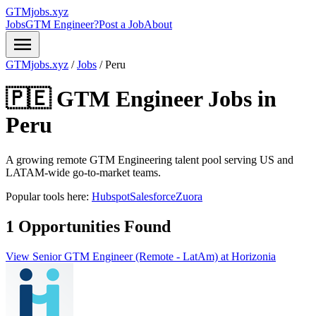
GTMjobs.xyz
Jobs
GTM Engineer?
Post a Job
About
menu
GTMjobs.xyz
/
Jobs
/
Peru
🇵🇪 GTM Engineer Jobs in
Peru
A growing remote GTM Engineering talent pool serving US and
LATAM-wide go-to-market teams.
Popular tools here:
Hubspot
Salesforce
Zuora
1 Opportunities Found
View Senior GTM Engineer (Remote - LatAm) at Horizonia