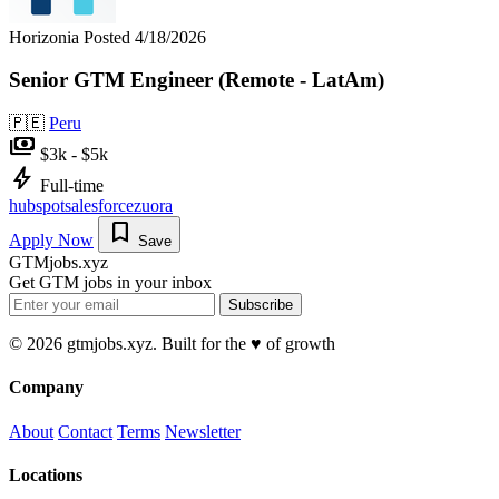
Horizonia
Posted 4/18/2026
Senior GTM Engineer (Remote - LatAm)
🇵🇪
Peru
payments
$3k - $5k
bolt
Full-time
hubspot
salesforce
zuora
bookmark
Apply Now
Save
GTMjobs.xyz
Get GTM jobs in your inbox
Subscribe
© 2026 gtmjobs.xyz. Built for the ♥️ of growth
Company
About
Contact
Terms
Newsletter
Locations