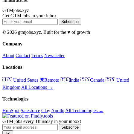
infrastructure.
GTMjobs.xyz
Get GTM jobs in your inbox
Subscribe
© 2026 gtmjobs.xyz. Built for the ♥️ of growth
Company
About
Contact
Terms
Newsletter
Locations
🇺🇸 United States
🌍Remote
🇮🇳India
🇨🇦Canada
🇬🇧 United
Kingdom
All Locations →
Technologies
HubSpot
Salesforce
Clay
Apollo
All Technologies →
GTM jobs every Thursday in your inbox!
Subscribe