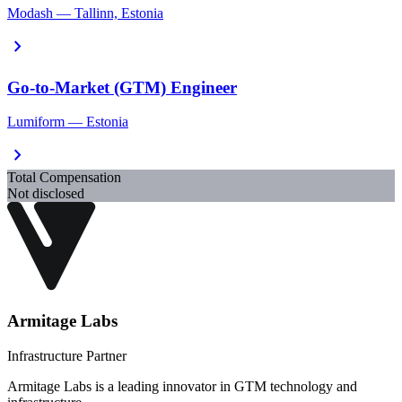
Modash — Tallinn, Estonia
chevron_right
Go-to-Market (GTM) Engineer
Lumiform — Estonia
chevron_right
Total Compensation
Not disclosed
Armitage Labs
Infrastructure Partner
Armitage Labs is a leading innovator in GTM technology and