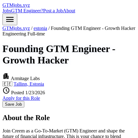
GTMjobs.xyz
Jobs
GTM Engineer?
Post a Job
About
menu
GTMjobs.xyz
/
estonia
/
Founding GTM Engineer - Growth Hacker
Engineering
Full-time
Founding GTM Engineer -
Growth Hacker
apartment
Armitage Labs
🇪🇪
Tallinn, Estonia
schedule
Posted 1/23/2026
Apply for this Role
Save Job
About the Role
Join Creem as a Go-To-Market (GTM) Engineer and shape the
future of financial infrastructure. This is your chance to blend