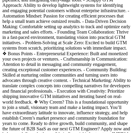
Approach: Ability to develop lightweight systems for identifying
and engaging potential customers without enterprise infrastructure. -
Automation Mindset: Passion for creating efficient processes that
help a small team achieve outsized results. - Data-Driven Decision
Making: Comfortable setting up analytics to track and optimize early
marketing and sales efforts. - Founding Team Collaboration: Thrive
in a fast-paced environment, translating vision into practical GTM
initiatives. - Problem-Solving at Scale Zero: Excited to build GTM
systems from scratch, prioritizing solutions with immediate impact.
❖ Bonus Points - Entrepreneurial Experience: Built and monetized
your own projects or ventures. - Craftsmanship in Communication:
Attention to detail in messaging and community engagement,
creating exceptional customer experiences. - Community Building:
Skilled at nurturing online communities and turning users into
advocates through creative content. - Technical Marketing: Ability to
translate complex concepts into compelling narratives for developers
and financial professionals. - Execution with Creativity: Prioritize
shipping innovative GTM initiatives and iterating based on real-
world feedback. ❖ Why Creem? This is a foundational opportunity
to join a small, visionary team and make a lasting impact. You’ll
have extraordinary latitude to innovate, influence strategy, and help
establish Creem’s market presence and community foundation for
years to come. Ready to drive growth, build community, and shape
the future of B2B SaaS as our next GTM Engineer? Apply now and