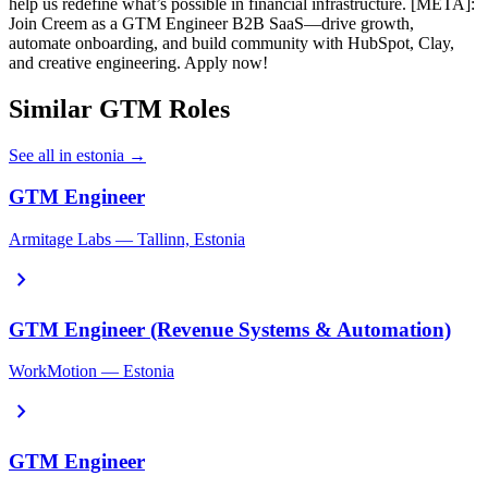
help us redefine what’s possible in financial infrastructure. [META]:
Join Creem as a GTM Engineer B2B SaaS—drive growth,
automate onboarding, and build community with HubSpot, Clay,
and creative engineering. Apply now!
Similar GTM Roles
See all in estonia →
GTM Engineer
Armitage Labs — Tallinn, Estonia
chevron_right
GTM Engineer (Revenue Systems & Automation)
WorkMotion — Estonia
chevron_right
GTM Engineer