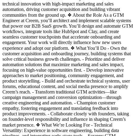
technical innovation with high-impact marketing and sales
automation, driving customer acquisition and building vibrant
communities from the ground up. ❖ About the Role As a GTM
Engineer at Creem, you’ll architect and implement scalable systems
that power our B2B SaaS growth. You’ll design and automate GTM
workflows, integrate tools like HubSpot and Clay, and create
seamless customer touchpoints that accelerate onboarding and
engagement. Your work will directly influence how new users
experience and adopt our platform. ❖ What You’ll Do - Own the
customer acquisition and onboarding journey, building systems that
solve critical business growth challenges. - Prioritize and deliver
automation solutions that maximize marketing and sales impact,
focusing on high-value opportunities first. - Develop innovative
approaches to market positioning, community engagement, and
product storytelling. - Build and orchestrate technical systems, user
forums, educational content, and social media presence to amplify
Creem’s reach. - Transform traditional GTM activities—like
campaign management and conversion optimization—through
creative engineering and automation. - Champion customer
empathy, fostering engagement and translating feedback into
product improvements. - Collaborate closely with founders, taking
on founder-level responsibility and influence in shaping Creem’s
market presence. ❖ What We’re Looking For - Technical
Versatility: Experience in software engineering, building data
pipelines, and integrating early-stage tools. - Scrappy GTM