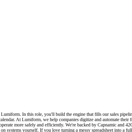
iform. In this role, you'll build the engine that fills our sales pipeli
lendar. At Lumiform, we help companies digitize and automate their fr
perate more safely and efficiently. We're backed by Capnamic and 42CA
ate on systems yourself. If you love turning a messy spreadsheet into a 