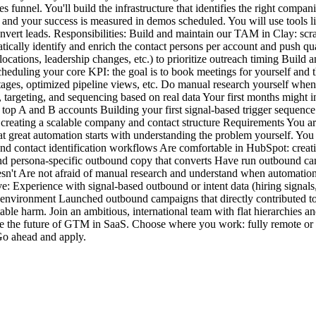
nnel. You'll build the infrastructure that identifies the right companie
and your success is measured in demos scheduled. You will use tools l
nvert leads. Responsibilities: Build and maintain our TAM in Clay: scr
ically identify and enrich the contact persons per account and push qua
locations, leadership changes, etc.) to prioritize outreach timing Buil
heduling your core KPI: the goal is to book meetings for yourself and
e stages, optimized pipeline views, etc. Do manual research yourself whe
, targeting, and sequencing based on real data Your first months migh
top A and B accounts Building your first signal-based trigger sequenc
creating a scalable company and contact structure Requirements You are
 great automation starts with understanding the problem yourself. You h
nd contact identification workflows Are comfortable in HubSpot: creat
 persona-specific outbound copy that converts Have run outbound campai
sn't Are not afraid of manual research and understand when automation i
ve: Experience with signal-based outbound or intent data (hiring signals
p environment Launched outbound campaigns that directly contributed t
ble harm. Join an ambitious, international team with flat hierarchies a
e the future of GTM in SaaS. Choose where you work: fully remote or on-s
 Go ahead and apply.