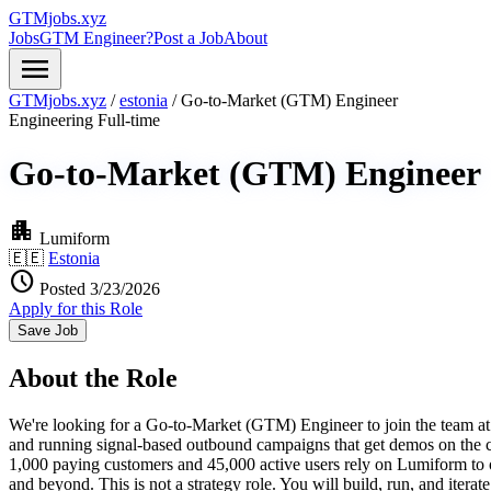
GTMjobs.xyz
Jobs
GTM Engineer?
Post a Job
About
menu
GTMjobs.xyz
/
estonia
/
Go-to-Market (GTM) Engineer
Engineering
Full-time
Go-to-Market (GTM) Engineer
apartment
Lumiform
🇪🇪
Estonia
schedule
Posted 3/23/2026
Apply for this Role
Save Job
About the Role
We're looking for a Go-to-Market (GTM) Engineer to join the team at Lum
and running signal-based outbound campaigns that get demos on the ca
1,000 paying customers and 45,000 active users rely on Lumiform to o
and beyond. This is not a strategy role. You will build, run, and iter