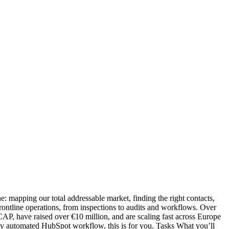
ne: mapping our total addressable market, finding the right contacts,
ontline operations, from inspections to audits and workflows. Over
P, have raised over €10 million, and are scaling fast across Europe
fully automated HubSpot workflow, this is for you. Tasks What you’ll