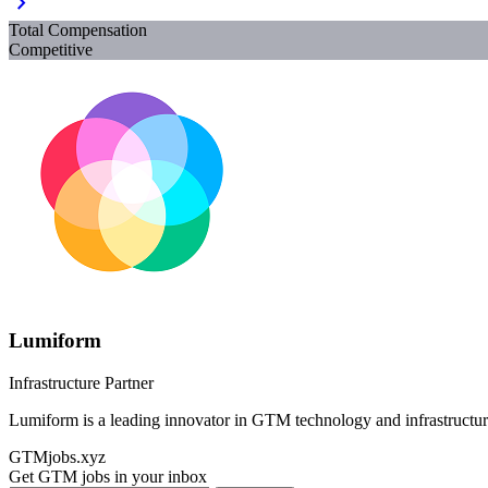
chevron_right
Total Compensation
Competitive
Lumiform
Infrastructure Partner
Lumiform is a leading innovator in GTM technology and infrastructur
GTMjobs.xyz
Get GTM jobs in your inbox