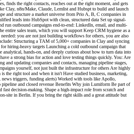
s, finds the right contacts, reaches out at the right moment, and gets
ike Clay, n8n/Make, Claude, Lemlist and Hubspt to build and launch
ape and structure a market universe from Prio A, B, C companies in
lified leads into HubSpot with clean, structured data Set up signal-
d and run outbound campaigns end-to-end: LinkedIn, email, and multi-
 the entire sales team, which you will support Keep CRM hygiene as a
n needed: you are not just building workflows for others, you are also
t include: Structuring a TAM of 5,000+ companies in Clay and syncing
e for hiring-heavy targets Launching a cold outbound campaign that
 analytical, hands-on, and deeply curious about how to turn data into
ave a strong bias for action and love testing things quickly. You: Are
ing and updating companies and contacts, managing pipeline stages,
gns yourself, not just built the infrastructure for others Are highly
s the right tool and when it isn't Have studied business, marketing,
, news triggers, funding alerts) Worked with tools like Apollo,
o pipeline and closed revenue Benefits Why join Lumiform Be part of
nd fast decision-making. Shape a high-impact role from scratch and
ite in Berlin. If you bring the right skills and a great attitude but