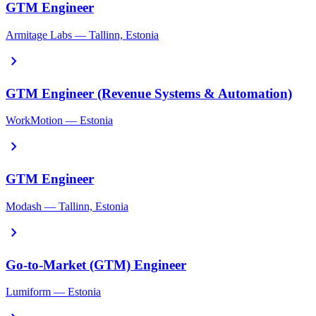
GTM Engineer
Armitage Labs — Tallinn, Estonia
chevron_right
GTM Engineer (Revenue Systems & Automation)
WorkMotion — Estonia
chevron_right
GTM Engineer
Modash — Tallinn, Estonia
chevron_right
Go-to-Market (GTM) Engineer
Lumiform — Estonia