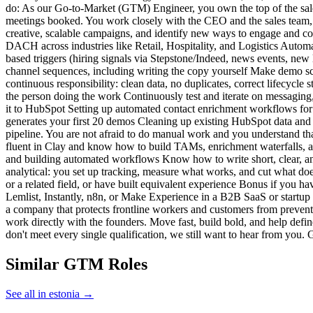
do: As our Go-to-Market (GTM) Engineer, you own the top of the sales fu
meetings booked. You work closely with the CEO and the sales team, 
creative, scalable campaigns, and identify new ways to engage and co
DACH across industries like Retail, Hospitality, and Logistics Automat
based triggers (hiring signals via Stepstone/Indeed, news events, new 
channel sequences, including writing the copy yourself Make demo sc
continuous responsibility: clean data, no duplicates, correct lifecycl
the person doing the work Continuously test and iterate on messaging
it to HubSpot Setting up automated contact enrichment workflows for 
generates your first 20 demos Cleaning up existing HubSpot data and 
pipeline. You are not afraid to do manual work and you understand that
fluent in Clay and know how to build TAMs, enrichment waterfalls, a
and building automated workflows Know how to write short, clear, and
analytical: you set up tracking, measure what works, and cut what doe
or a related field, or have built equivalent experience Bonus if you ha
Lemlist, Instantly, n8n, or Make Experience in a B2B SaaS or startu
a company that protects frontline workers and customers from preventa
work directly with the founders. Move fast, build bold, and help defin
don't meet every single qualification, we still want to hear from you.
Similar GTM Roles
See all in estonia →