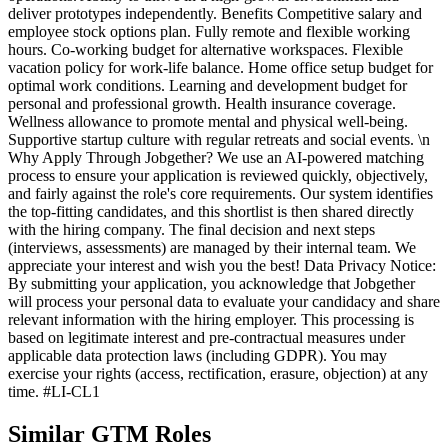
deliver prototypes independently. Benefits Competitive salary and
employee stock options plan. Fully remote and flexible working
hours. Co-working budget for alternative workspaces. Flexible
vacation policy for work-life balance. Home office setup budget for
optimal work conditions. Learning and development budget for
personal and professional growth. Health insurance coverage.
Wellness allowance to promote mental and physical well-being.
Supportive startup culture with regular retreats and social events. \n
Why Apply Through Jobgether? We use an AI-powered matching
process to ensure your application is reviewed quickly, objectively,
and fairly against the role's core requirements. Our system identifies
the top-fitting candidates, and this shortlist is then shared directly
with the hiring company. The final decision and next steps
(interviews, assessments) are managed by their internal team. We
appreciate your interest and wish you the best! Data Privacy Notice:
By submitting your application, you acknowledge that Jobgether
will process your personal data to evaluate your candidacy and share
relevant information with the hiring employer. This processing is
based on legitimate interest and pre-contractual measures under
applicable data protection laws (including GDPR). You may
exercise your rights (access, rectification, erasure, objection) at any
time. #LI-CL1
Similar GTM Roles