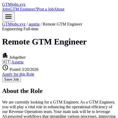
GTMjobs.xyz
Jobs
GTM Engineer?
Post a Job
About
menu
GTMjobs.xyz
/
austria
/
Remote GTM Engineer
Engineering
Full-time
Remote GTM Engineer
apartment
Jobgether
🇦🇹
Austria
schedule
Posted 3/20/2026
Apply for this Role
Save Job
About the Role
We are currently looking for a GTM Engineer. As a GTM Engineer,
you will play a vital role in enhancing the operational efficiency of
our Revenue Operations team. Your main task will be to leverage
AI-powered workflows that streamline various processes, improving