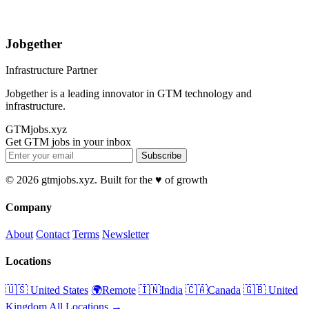
Jobgether
Infrastructure Partner
Jobgether is a leading innovator in GTM technology and
infrastructure.
GTMjobs.xyz
Get GTM jobs in your inbox
Subscribe
© 2026 gtmjobs.xyz. Built for the ♥️ of growth
Company
About
Contact
Terms
Newsletter
Locations
🇺🇸 United States
🌍Remote
🇮🇳India
🇨🇦Canada
🇬🇧 United
Kingdom
All Locations →