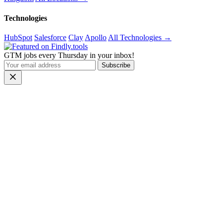
Technologies
HubSpot
Salesforce
Clay
Apollo
All Technologies →
GTM jobs every Thursday in your inbox!
Subscribe