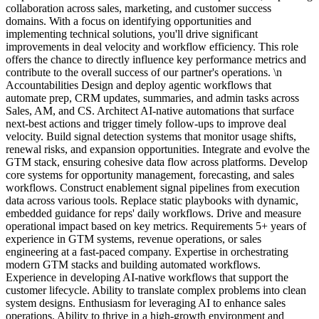
collaboration across sales, marketing, and customer success
domains. With a focus on identifying opportunities and
implementing technical solutions, you'll drive significant
improvements in deal velocity and workflow efficiency. This role
offers the chance to directly influence key performance metrics and
contribute to the overall success of our partner's operations. \n
Accountabilities Design and deploy agentic workflows that
automate prep, CRM updates, summaries, and admin tasks across
Sales, AM, and CS. Architect AI-native automations that surface
next-best actions and trigger timely follow-ups to improve deal
velocity. Build signal detection systems that monitor usage shifts,
renewal risks, and expansion opportunities. Integrate and evolve the
GTM stack, ensuring cohesive data flow across platforms. Develop
core systems for opportunity management, forecasting, and sales
workflows. Construct enablement signal pipelines from execution
data across various tools. Replace static playbooks with dynamic,
embedded guidance for reps' daily workflows. Drive and measure
operational impact based on key metrics. Requirements 5+ years of
experience in GTM systems, revenue operations, or sales
engineering at a fast-paced company. Expertise in orchestrating
modern GTM stacks and building automated workflows.
Experience in developing AI-native workflows that support the
customer lifecycle. Ability to translate complex problems into clean
system designs. Enthusiasm for leveraging AI to enhance sales
operations. Ability to thrive in a high-growth environment and