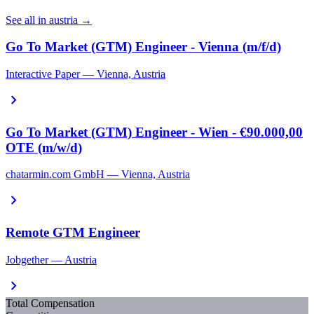
See all in austria →
Go To Market (GTM) Engineer - Vienna (m/f/d)
Interactive Paper — Vienna, Austria
chevron_right
Go To Market (GTM) Engineer - Wien - €90.000,00
OTE (m/w/d)
chatarmin.com GmbH — Vienna, Austria
chevron_right
Remote GTM Engineer
Jobgether — Austria
chevron_right
Total Compensation