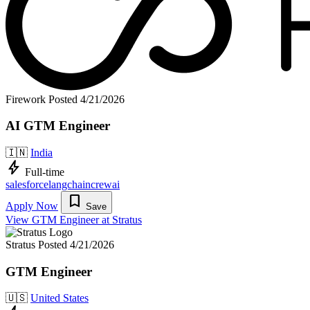
Firework
Posted 4/21/2026
AI GTM Engineer
🇮🇳
India
bolt
Full-time
salesforce
langchain
crewai
bookmark
Apply Now
Save
View GTM Engineer at Stratus
Stratus
Posted 4/21/2026
GTM Engineer
🇺🇸
United States