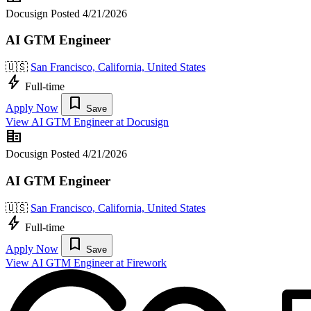
Docusign
Posted 4/21/2026
AI GTM Engineer
🇺🇸
San Francisco, California, United States
bolt
Full-time
bookmark
Apply Now
Save
View AI GTM Engineer at Docusign
corporate_fare
Docusign
Posted 4/21/2026
AI GTM Engineer
🇺🇸
San Francisco, California, United States
bolt
Full-time
bookmark
Apply Now
Save
View AI GTM Engineer at Firework