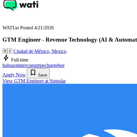
WATI.io
Posted 4/21/2026
GTM Engineer - Revenue Technology (AI & Automat
🇲🇽
Ciudad de México, Mexico
bolt
Full-time
hubspot
intercom
stripe
chargebee
bookmark
Apply Now
Save
View GTM Engineer at Singular