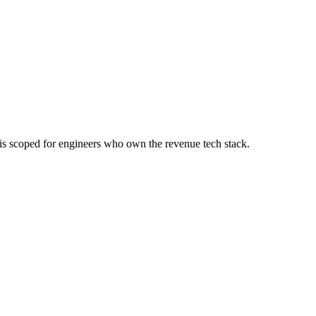
e is scoped for engineers who own the revenue tech stack.