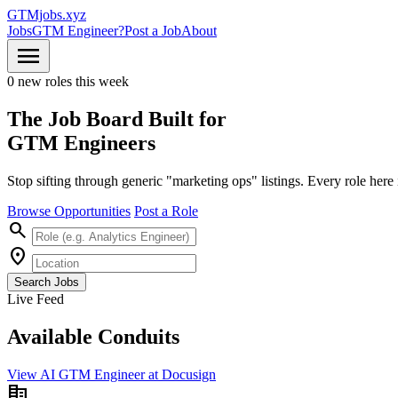
GTMjobs.xyz
Jobs
GTM Engineer?
Post a Job
About
menu
0 new roles this week
The Job Board Built for
GTM Engineers
Stop sifting through generic "marketing ops" listings. Every role her
Browse Opportunities
Post a Role
search
location_on
Search Jobs
Live Feed
Available
Conduits
View AI GTM Engineer at Docusign
corporate_fare