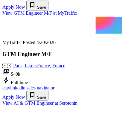
bookmark
Apply Now
Save
View GTM Engineer M/F at MyTraffic
MyTraffic
Posted 4/20/2026
GTM Engineer M/F
🇫🇷
Paris, Ile-de-France, France
payments
$40k
bolt
Full-time
clay
linkedin sales navigator
bookmark
Apply Now
Save
View AI & GTM Engineer at Serotonin