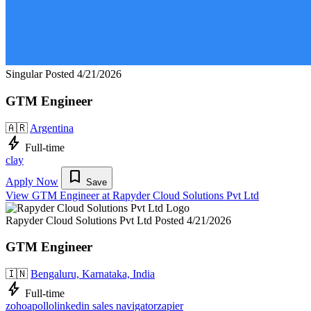
Singular
Posted 4/21/2026
GTM Engineer
🇦🇷
Argentina
bolt
Full-time
clay
bookmark
Apply Now
Save
View GTM Engineer at Rapyder Cloud Solutions Pvt Ltd
Rapyder Cloud Solutions Pvt Ltd
Posted 4/21/2026
GTM Engineer
🇮🇳
Bengaluru, Karnataka, India
bolt
Full-time
zoho
apollo
linkedin sales navigator
zapier