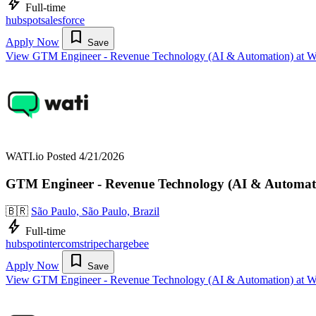
bolt
Full-time
hubspot
salesforce
bookmark
Apply Now
Save
View GTM Engineer - Revenue Technology (AI & Automation) at W
WATI.io
Posted 4/21/2026
GTM Engineer - Revenue Technology (AI & Automat
🇧🇷
São Paulo, São Paulo, Brazil
bolt
Full-time
hubspot
intercom
stripe
chargebee
bookmark
Apply Now
Save
View GTM Engineer - Revenue Technology (AI & Automation) at W